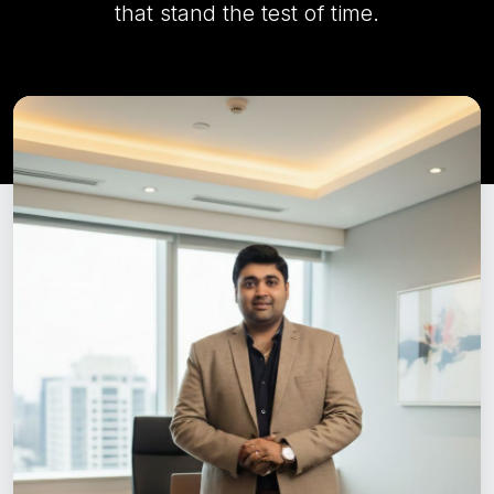
that stand the test of time.