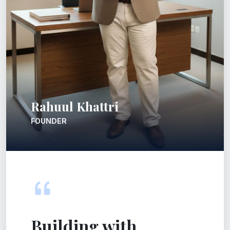
Rahuul Khattri
FOUNDER
Building with