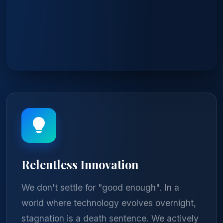
Relentless Innovation
We don't settle for "good enough". In a
world where technology evolves overnight,
stagnation is a death sentence. We actively