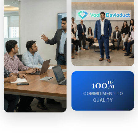
100%
COMMITMENT TO
QUALITY