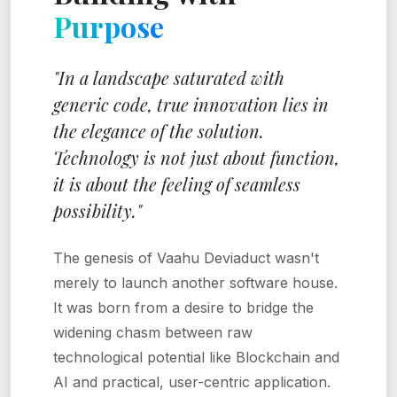
Purpose
"In a landscape saturated with
generic code, true innovation lies in
the elegance of the solution.
Technology is not just about function,
it is about the feeling of seamless
possibility."
The genesis of Vaahu Deviaduct wasn't
merely to launch another software house.
It was born from a desire to bridge the
widening chasm between raw
technological potential like Blockchain and
AI and practical, user-centric application.