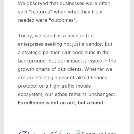
We observed that businesses were often
sold "features" when what they truly
needed were "outcomes".
Today, we stand as a beacon for
enterprises seeking not just a vendor, but
a strategic partner. Our code runs in the
background, but our impact is visible in the
growth charts of our clients. Whether we
are architecting a decentralized finance
protocol or a high-traffic mobile
ecosystem, our ethos remains unchanged:
Excellence is not an act, but a habit.