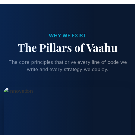
WHY WE EXIST
The Pillars of Vaahu
The core principles that drive every line of code we
write and every strategy we deploy.