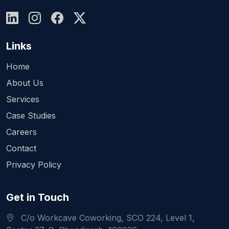
Links
Home
About Us
Services
Case Studies
Careers
Contact
Privacy Policy
Get in Touch
C/o Workcave Coworking, SCO 224, Level 1,