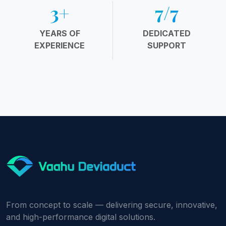
4
+
10
/7
YEARS OF
DEDICATED
EXPERIENCE
SUPPORT
From concept to scale — delivering secure, innovative,
and high-performance digital solutions.