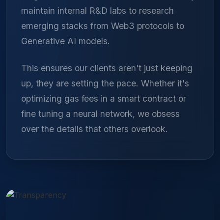
maintain internal R&D labs to research
emerging stacks from Web3 protocols to
Generative AI models.
This ensures our clients aren't just keeping
up, they are setting the pace. Whether it's
optimizing gas fees in a smart contract or
fine tuning a neural network, we obsess
over the details that others overlook.