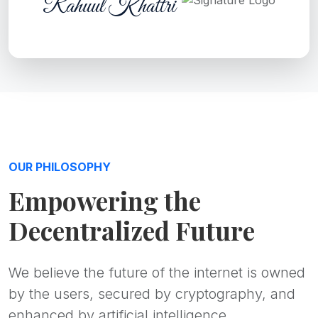
Rahuul Khattri
OUR PHILOSOPHY
Empowering the
Decentralized Future
We believe the future of the internet is owned
by the users, secured by cryptography, and
enhanced by artificial intelligence.