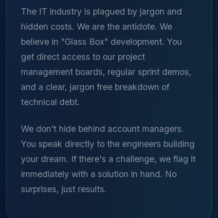
The IT industry is plagued by jargon and
hidden costs. We are the antidote. We
believe in "Glass Box" development. You
get direct access to our project
management boards, regular sprint demos,
and a clear, jargon free breakdown of
technical debt.
We don't hide behind account managers.
You speak directly to the engineers building
your dream. If there's a challenge, we flag it
immediately with a solution in hand. No
surprises, just results.