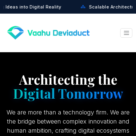
tal Reality
Scalable Architectures Built for Gro
Architecting the
Digital Tomorrow
We are more than a technology firm. We are
the bridge between complex innovation and
human ambition, crafting digital ecosystems