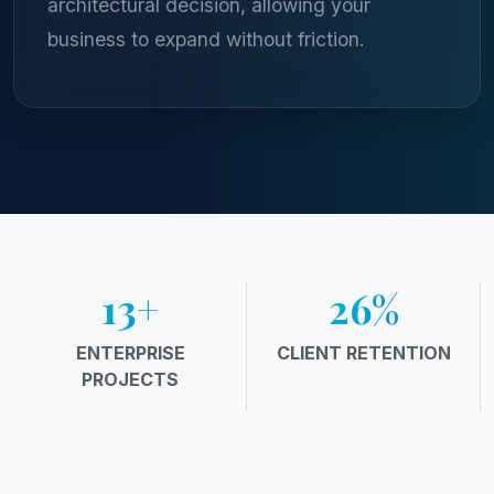
architectural decision, allowing your
business to expand without friction.
20
+
38
%
ENTERPRISE
CLIENT RETENTION
PROJECTS