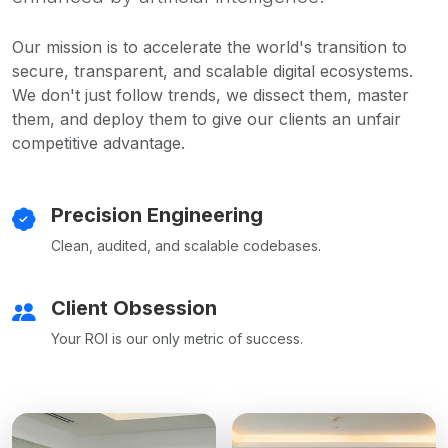
Our mission is to accelerate the world's transition to
secure, transparent, and scalable digital ecosystems.
We don't just follow trends, we dissect them, master
them, and deploy them to give our clients an unfair
competitive advantage.
Precision Engineering
Clean, audited, and scalable codebases.
Client Obsession
Your ROI is our only metric of success.