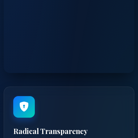
Radical Transparency