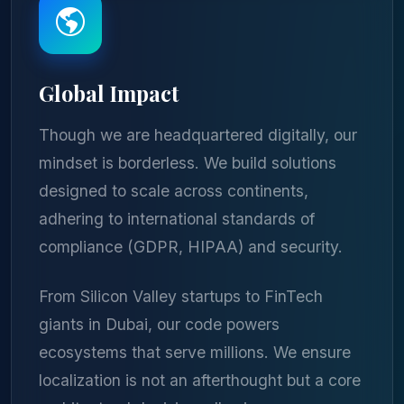
Global Impact
Though we are headquartered digitally, our
mindset is borderless. We build solutions
designed to scale across continents,
adhering to international standards of
compliance (GDPR, HIPAA) and security.
From Silicon Valley startups to FinTech
giants in Dubai, our code powers
ecosystems that serve millions. We ensure
localization is not an afterthought but a core