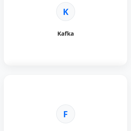
•
Integration:
Works with NumPy/Pandas.
K
•
Efficiency:
Fast and reliable.
•
Open Source:
Accessible to all.
Kafka
Kafka
is a distributed event streaming platform for
real-time data pipelines.
Key Benefits:
•
High Throughput:
Handles massive data streams.
F
•
Fault Tolerant:
Distributed architecture.
•
Real-Time:
Event-driven processing.
•
Scalable:
Horizontally scalable.