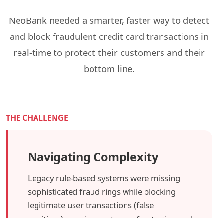
NeoBank needed a smarter, faster way to detect
and block fraudulent credit card transactions in
real-time to protect their customers and their
bottom line.
THE CHALLENGE
Navigating Complexity
Legacy rule-based systems were missing
sophisticated fraud rings while blocking
legitimate user transactions (false