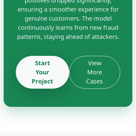
positives dropped significantly,
ensuring a smoother experience for
genuine customers. The model
continuously learns from new fraud
patterns, staying ahead of attackers.
Start
View
Your
More
Project
Cases