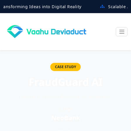
orming Ideas into Digital Reality
Scalable Archite
CASE STUDY
FraudGuard AI
Real-time transaction anomaly detection.
CLIENT
NeoBank