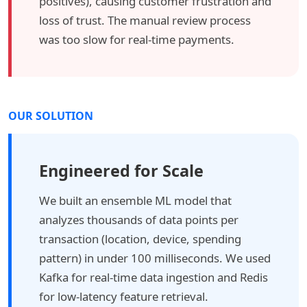
positives), causing customer frustration and
loss of trust. The manual review process
was too slow for real-time payments.
OUR SOLUTION
Engineered for Scale
We built an ensemble ML model that
analyzes thousands of data points per
transaction (location, device, spending
pattern) in under 100 milliseconds. We used
Kafka for real-time data ingestion and Redis
for low-latency feature retrieval.