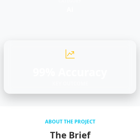
CATEGORY
Ai
99% Accuracy
KEY OUTCOME
ABOUT THE PROJECT
The Brief