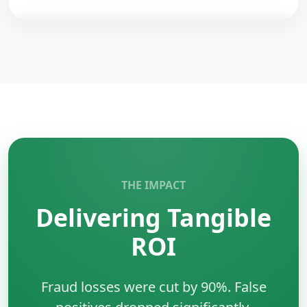
backends.
Redis
is an in-memory data structure store.
Key Benefits:
•
Speed:
Sub-millisecond latency.
•
Versatility:
Cache, queue, pub/sub.
•
Structures:
Lists, sets, hashes.
•
Persistence:
Optional disk saving.
THE IMPACT
Delivering Tangible
ROI
Fraud losses were cut by 90%. False