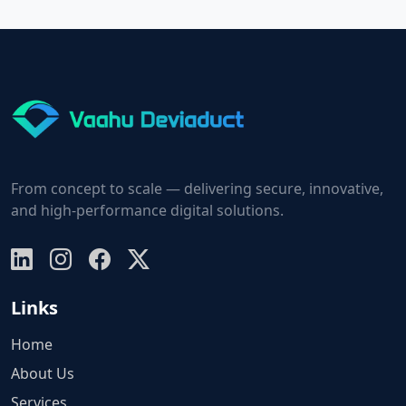
From concept to scale — delivering secure, innovative,
and high-performance digital solutions.
Links
Home
About Us
Services