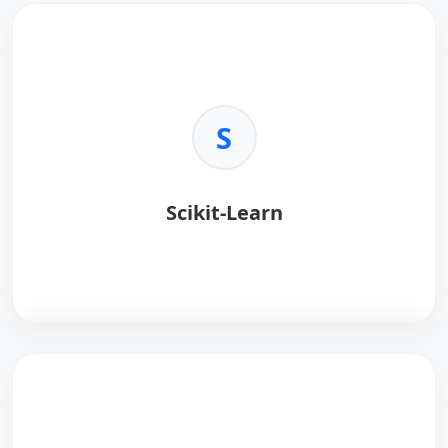
S
Scikit-Learn
Scikit-learn
provides simple tools for data analysis.
Key Benefits:
•
Algorithms:
Classification, regression, clustering.