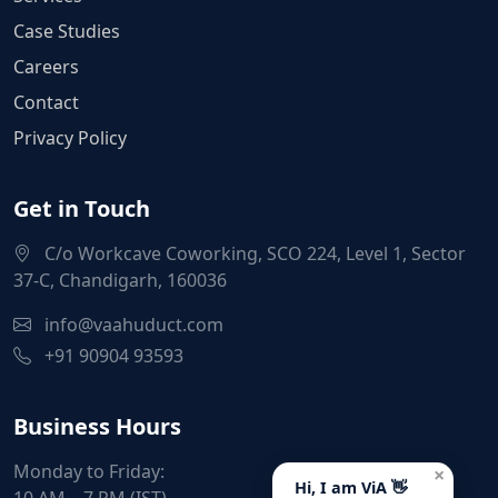
Case Studies
Careers
Contact
Privacy Policy
Get in Touch
C/o Workcave Coworking, SCO 224, Level 1, Sector
37-C, Chandigarh, 160036
info@vaahuduct.com
+91 90904 93593
Business Hours
Monday to Friday:
×
Hi, I am ViA 👋
10 AM – 7 PM (IST)