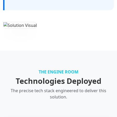
THE ENGINE ROOM
Technologies Deployed
The precise tech stack engineered to deliver this
solution.