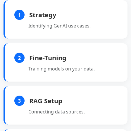
Strategy
1
Identifying GenAI use cases.
Fine-Tuning
2
Training models on your data.
RAG Setup
3
Connecting data sources.