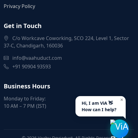
Privacy Policy
Get in Touch
C/o Workcave Coworking, SCO 224, Level 1, Sector
37-C, Chandigarh, 160036
info@vaahuduct.com
+91 90904 93593
Business Hours
Monday to Friday:
×
Hi, I am ViA 👋
10 AM – 7 PM (IST)
How can I help?
© 2026 Vaahu Deviaduct. All Rights Reserved.