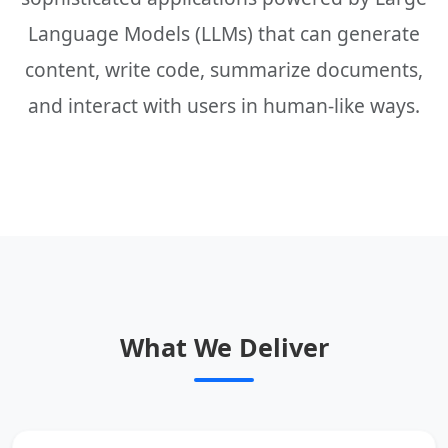
Language Models (LLMs) that can generate
content, write code, summarize documents,
and interact with users in human-like ways.
What We Deliver