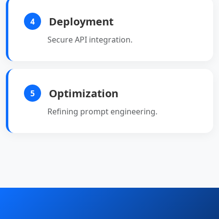
Deployment
4
Secure API integration.
Optimization
5
Refining prompt engineering.