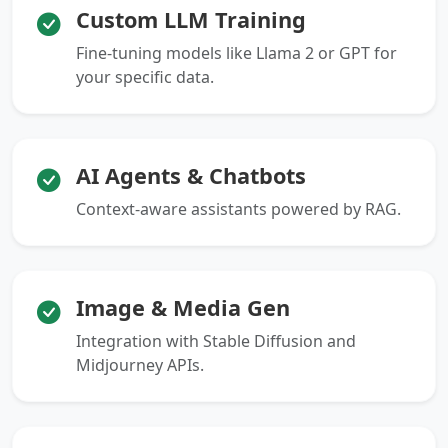
Custom LLM Training
Fine-tuning models like Llama 2 or GPT for
your specific data.
AI Agents & Chatbots
Context-aware assistants powered by RAG.
Image & Media Gen
Integration with Stable Diffusion and
Midjourney APIs.