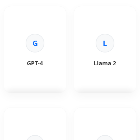
G
L
GPT-4
Llama 2
GPT-4
is OpenAI's most
Llama 2
is Meta's open
advanced multimodal
source large language
model.
model.
Key Benefits:
Key Benefits: