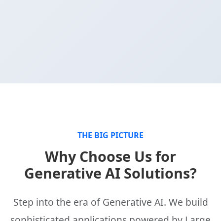
THE BIG PICTURE
Why Choose Us for
Generative AI Solutions?
Step into the era of Generative AI. We build
sophisticated applications powered by Large