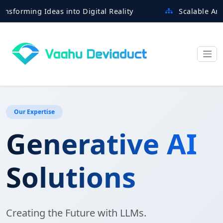
ming Ideas into Digital Reality
Scalable Architect
Our Expertise
Generative AI
Solutions
Creating the Future with LLMs.