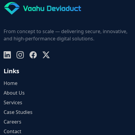
From concept to scale — delivering secure, innovative,
and high-performance digital solutions.
Links
Home
About Us
Services
Case Studies
Careers
Contact