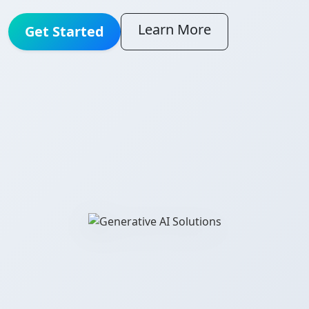
Learn More
Get Started