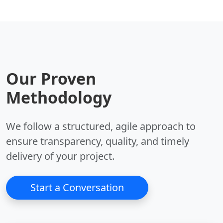
Key Benefits:
Key Benefits:
•
Autonomy:
Self-
•
Context:
Large
prompting loops.
context window.
•
Goals:
Executes
•
Safety:
Constitutional
complex objectives.
AI alignment.
Our Proven
•
Memory:
Vector
•
Reasoning:
Strong
database support.
logic capabilities.
Methodology
•
Internet:
Browses
•
Steerability:
Follows
the web.
complex instructions.
We follow a structured, agile approach to
ensure transparency, quality, and timely
delivery of your project.
Start a Conversation