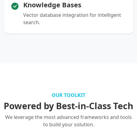
Knowledge Bases
Vector database integration for intelligent
search.
OUR TOOLKIT
Powered by Best-in-Class Tech
We leverage the most advanced frameworks and tools
to build your solution.