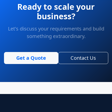
Ready to scale your
business?
Let's discuss your requirements and build
something extraordinary.
Get a Quote
Contact Us