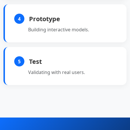
Prototype
4
Building interactive models.
Test
5
Validating with real users.