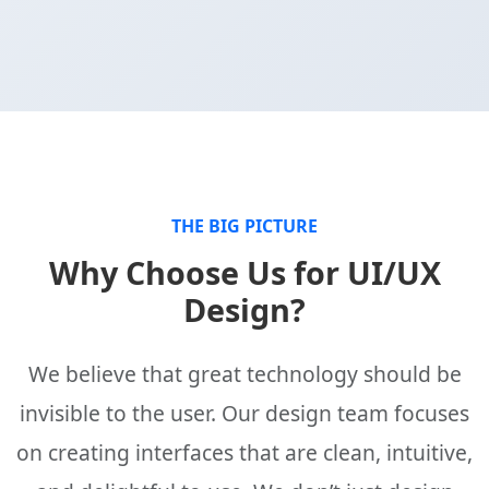
THE BIG PICTURE
Why Choose Us for UI/UX
Design?
We believe that great technology should be
invisible to the user. Our design team focuses
on creating interfaces that are clean, intuitive,