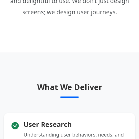
and delightful to use. We don’t just design
screens; we design user journeys.
What We Deliver
User Research
Understanding user behaviors, needs, and