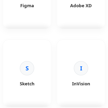
Figma
Adobe XD
Figma
is a
Adobe XD
is a vector
collaborative interface
tool for UX/UI design.
design tool.
Key Benefits:
Key Benefits:
•
Integration:
Creative
•
Real-time:
S
Co-design
Cloud sync.
I
in browser.
•
Prototyping:
Voice
•
Prototyping:
and auto-animate.
Interactive flows.
•
Performance:
Fast
Sketch
InVision
•
Design Systems:
with large files.
Shared libraries.
•
Sharing:
Design
•
Community:
Plugins
specs for devs.
and templates.