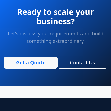
Ready to scale your
business?
Let's discuss your requirements and build
something extraordinary.
Get a Quote
Contact Us