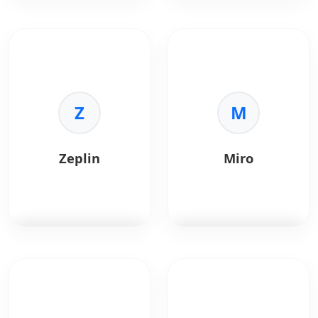
Sketch
is a vector
InVision
is a digital
graphics editor for
product design
macOS.
platform.
Key Benefits:
Key Benefits:
•
Standard:
Z
Industry
•
Prototyping:
M
rapid
standard for UI.
click-throughs.
•
Plugins:
Huge
•
Collaboration:
ecosystem.
Feedback and
Zeplin
Miro
•
Symbols:
Reusable
comments.
elements.
•
Handoff:
Inspect
•
Export:
Easy asset
mode for devs.
generation.
•
Studio:
Advanced
animation.
Zeplin
bridges
Miro
is a collaborative
designers and
online whiteboard
developers.
platform used for
brainstorming,