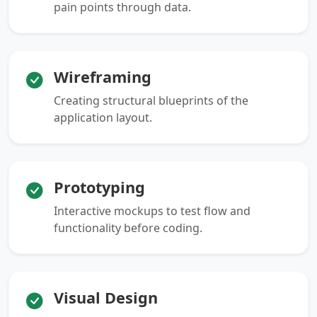
pain points through data.
Wireframing
Creating structural blueprints of the
application layout.
Prototyping
Interactive mockups to test flow and
functionality before coding.
Visual Design