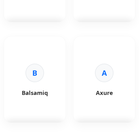
retouching.
•
Print:
CMYK support.
•
Format:
Universal file
support.
Adobe After Effects
is
Principle
is a motion
a motion graphics and
design tool used to
visual effects tool
create interactive and
widely used for UI
animated UI
animations and
prototypes.
product demos.
B
A
Key Benefits:
Key Benefits:
•
Animation:
Create
•
Motion Design:
smooth UI transitions
Balsamiq
Axure
Advanced animations
and micro-interactions.
and effects.
•
Interactivity:
•
Prototyping:
Preview realistic user
Visualize complex UI
flows.
interactions.
•
Design Sync:
Works
•
Flexibility:
Industry-
seamlessly with Sketch
standard animation
and Figma.
Balsamiq
is a low-
Axure
is a professional