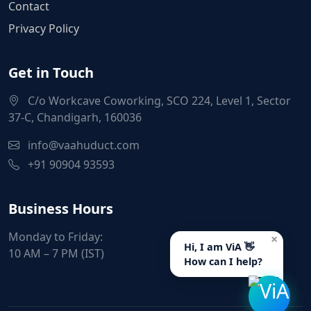
Contact
Privacy Policy
Get in Touch
C/o Workcave Coworking, SCO 224, Level 1, Sector
37-C, Chandigarh, 160036
info@vaahuduct.com
+91 90904 93593
Business Hours
Monday to Friday:
×
Hi, I am ViA 👋
10 AM – 7 PM (IST)
How can I help?