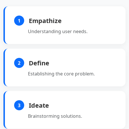
Empathize
1
Understanding user needs.
Define
2
Establishing the core problem.
Ideate
3
Brainstorming solutions.