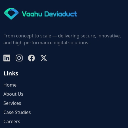
From concept to scale — delivering secure, innovative,
and high-performance digital solutions.
Links
Home
About Us
Services
Case Studies
Careers