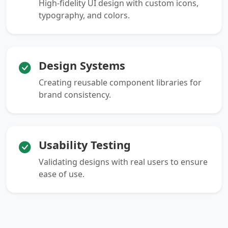
High-fidelity UI design with custom icons,
typography, and colors.
Design Systems
Creating reusable component libraries for
brand consistency.
Usability Testing
Validating designs with real users to ensure
ease of use.