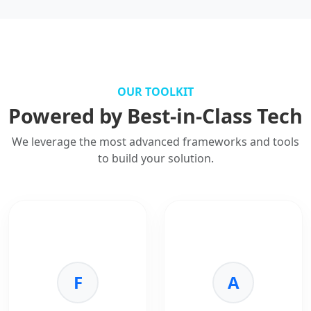
OUR TOOLKIT
Powered by Best-in-Class Tech
We leverage the most advanced frameworks and tools
to build your solution.
F
A