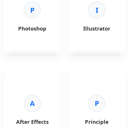
Key Benefits:
wireframing, and
•
Handoff:
Specs and
P
product planning.
I
assets.
•
Collaboration:
Team
Key Benefits:
communication.
•
Collaboration:
Real-
Photoshop
Illustrator
•
Styleguides:
time teamwork for
Consistent design
distributed teams.
systems.
•
Ideation:
Supports
•
Integrations:
Slack
mind maps, user flows,
and Jira support.
and journey maps.
•
Templates:
Ready-
made UX and product
Photoshop
is the
Illustrator
is vector
templates.
standard for image
graphics software.
•
Integration:
Works
editing.
with Jira, Slack, and
Key Benefits:
Confluence.
Key Benefits:
•
Scalability:
Infinite
•
Power:
Advanced
A
resolution.
P
raster editing.
•
Precision:
Exact
•
Compositing:
shape control.
Complex visual effects.
•
Typography:
After Effects
Principle
•
Correction:
Photo
Advanced type tools.