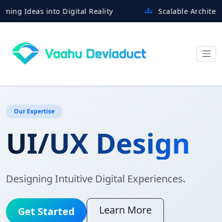
deas into Digital Reality
Scalable Architectures B
Our Expertise
UI/UX Design
Designing Intuitive Digital Experiences.
Learn More
Get Started