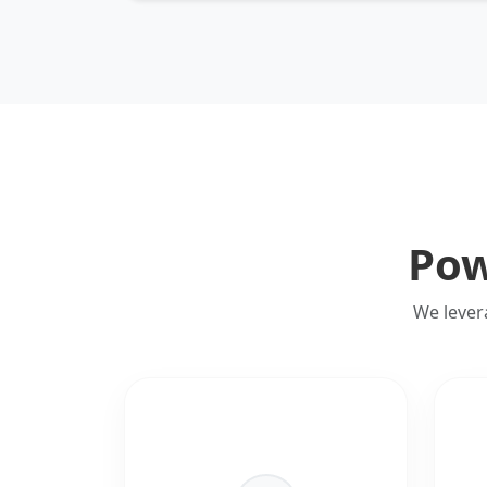
Pow
We lever