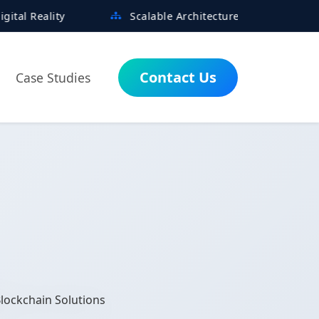
Scalable Architectures Built for Growth
Contact Us
Case Studies