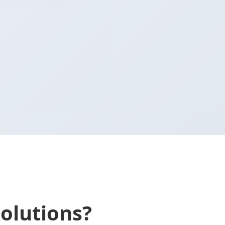
olutions?