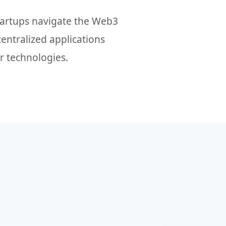
startups navigate the Web3
centralized applications
r technologies.