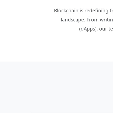
Blockchain is redefining 
landscape. From writing
(dApps), our t