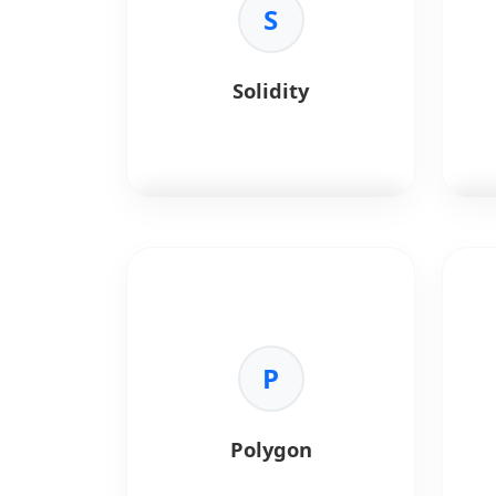
S
Solidity
Solidity
is an object-oriented,
Rus
high-level language for
perf
implementing smart contracts
on various blockchain platforms.
Key 
•
Me
Key Benefits:
P
coll
•
Security:
Built-in features to
•
Co
write safe, reliable contracts.
pro
•
EVM Compatibility:
Deploys
•
Sp
Polygon
on Ethereum, Polygon, and BSC.
•
So
•
Turing Complete:
Capable of
Sola