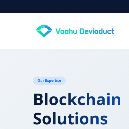
Our Expertise
Blockchain
Solutions