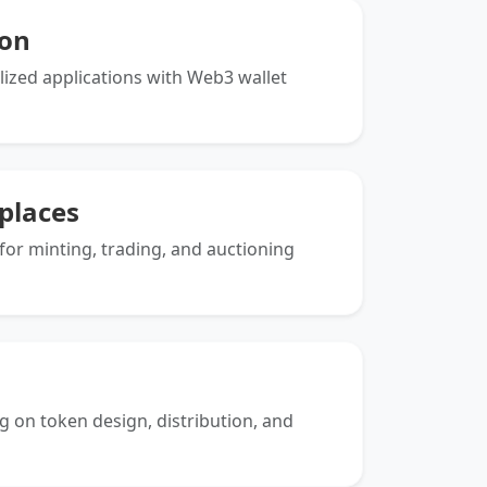
ion
alized applications with Web3 wallet
places
or minting, trading, and auctioning
g on token design, distribution, and