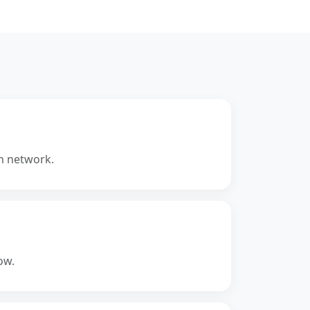
Ethereum blockchain used for
local smart contract
development and testing.
Key Benefits:
•
Local Blockchain:
Instant
deployment and testing.
the
•
Debugging:
Inspect
transactions and state changes.
•
Fast Iteration:
No real gas
cost.
n network.
•
Developer Tool:
Ideal for early-
stage testing.
ow.