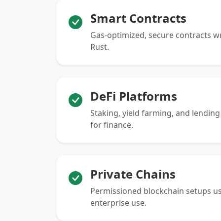
Smart Contracts
Gas-optimized, secure contracts wri
Rust.
DeFi Platforms
Staking, yield farming, and lendin
for finance.
Private Chains
Permissioned blockchain setups us
enterprise use.