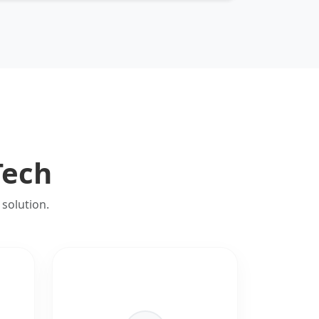
Tech
solution.