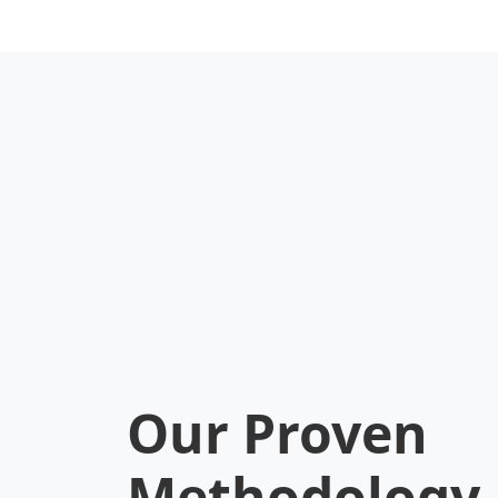
development environment.
for 
Key Benefits:
Key 
•
Debugging:
Console.log in
•
Lif
Solidity.
depl
•
Flexibility:
Plugin ecosystem.
•
Te
•
Local Net:
Fast local
fra
blockchain.
•
Ga
•
TypeScript:
Native support.
•
Pi
Our Proven
Methodology