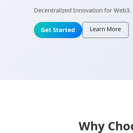
Decentralized Innovation for Web3.
Learn More
Get Started
Why Choo