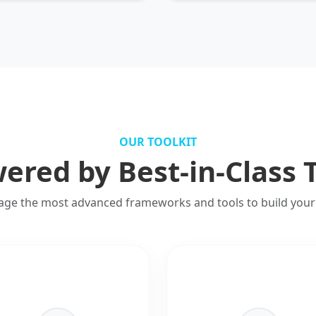
OUR TOOLKIT
ered by Best-in-Class 
age the most advanced frameworks and tools to build your 