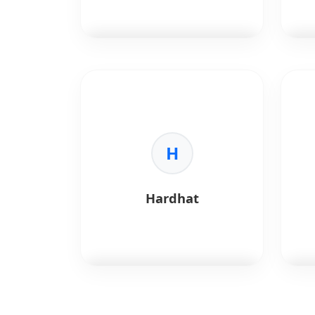
handling complex logic and
dApps.
•
Standardization:
The industry
standard for DeFi and NFT dev.
Polygon
is a scaling framework
Hyp
for Ethereum.
ente
fram
Key Benefits:
Foun
•
Speed:
High throughput txns.
•
Cost:
Low gas fees.
H
Key 
•
Compatibility:
100% EVM
•
En
compatible.
Per
•
Ecosystem:
Massive dApp
solu
Hardhat
adoption.
•
Se
acce
•
Mo
and
•
In
fina
heal
Hardhat
is an Ethereum
Truf