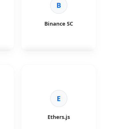
B
Binance SC
Binance Smart Chain (BSC)
is a
high-performance blockchain
network designed for fast and
low-cost decentralized
applications.
E
Key Benefits:
l
•
Low Fees:
Cost-effective
transactions.
Ethers.js
per
•
EVM Compatible:
Supports
Ethereum-based tools.