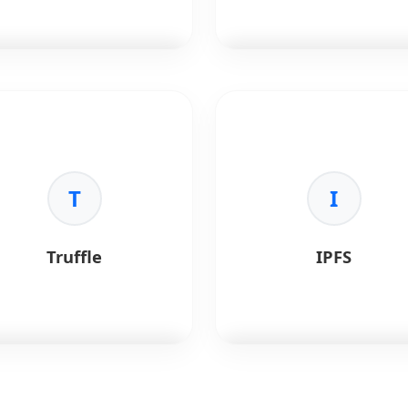
•
Standards:
ERC-20 and ERC
721 base.
erledger
is an open-source
Web3.js
is the Ethereum
rprise blockchain
JavaScript API.
ework hosted by the Linux
dation.
Key Benefits:
•
Interaction:
Connect to
Benefits:
T
local/remote nodes.
I
terprise-Grade:
•
Wallets:
Integrate crypto
missioned blockchain
wallets.
tions.
•
Standard:
The original JS
Truffle
IPFS
curity:
Strong identity and
library.
ss control.
•
Utility:
Encode/decode
dular:
Pluggable consensus
parameters.
 components.
dustry Adoption:
Used in
nce, supply chain, and
thcare.
fle
is a development suite
IPFS
is a peer-to-peer