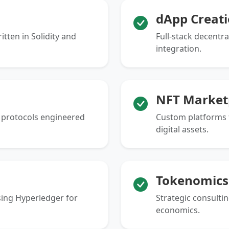
dApp Creat
tten in Solidity and
Full-stack decentr
integration.
NFT Market
g protocols engineered
Custom platforms f
digital assets.
Tokenomics
ing Hyperledger for
Strategic consultin
economics.