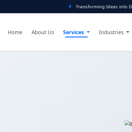
Transforming Ideas into Digital Reality
Home
About Us
Services
Industries