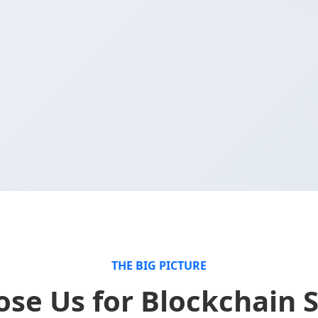
THE BIG PICTURE
se Us for Blockchain S