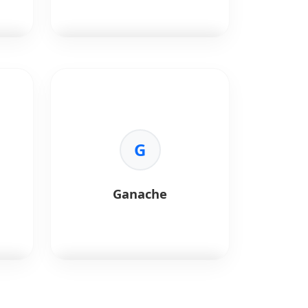
-
•
Speed:
Faster block times.
•
DeFi Ready:
Ideal for DeFi and
NFT projects.
Ethers.js
is a compact library
for Ethereum.
Key Benefits:
•
Size:
Small and lightweight.
•
Security:
Separation of
G
keys/provider.
•
ENS:
First-class ENS support.
•
Documentation:
Excellent
Ganache
docs.
Ganache
is a personal