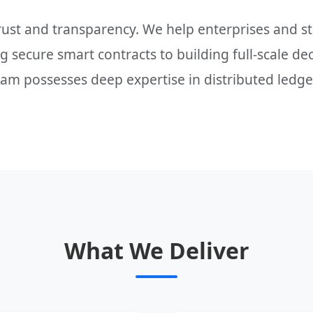
trust and transparency. We help enterprises and 
 secure smart contracts to building full-scale de
eam possesses deep expertise in distributed ledge
What We Deliver