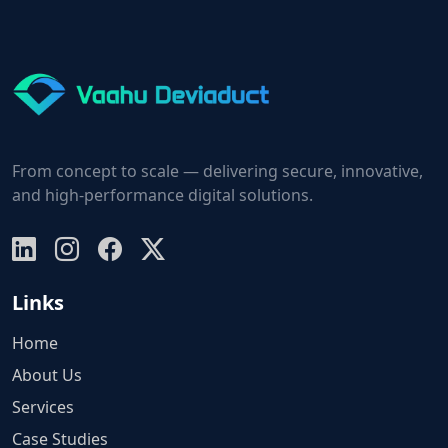
From concept to scale — delivering secure, innovative,
and high-performance digital solutions.
Links
Home
About Us
Services
Case Studies