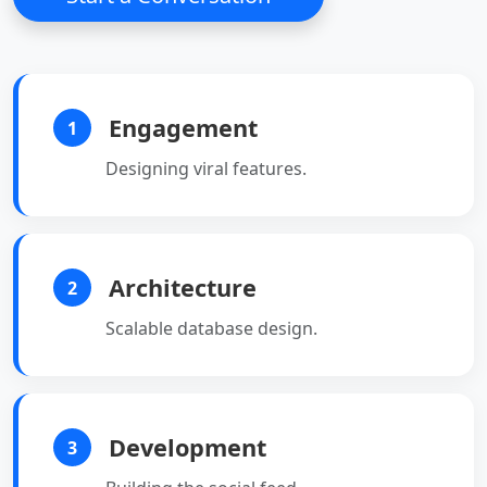
long-polling.
•
Scalable:
Works well
with modern,
distributed
applications.
Engagement
1
Designing viral features.
Architecture
2
Scalable database design.
Development
3