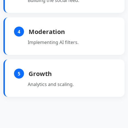
Building the social feed.
Moderation
4
Implementing AI filters.
Growth
5
Analytics and scaling.