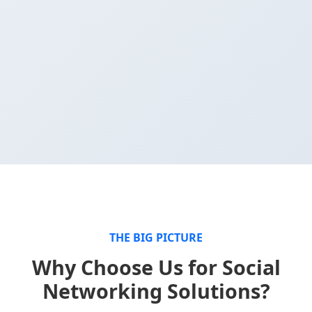
THE BIG PICTURE
Why Choose Us for Social
Networking Solutions?