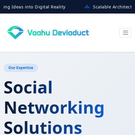
eas into Digital Reality
Scalable Architectures Bu
Our Expertise
Social
Networking
Solutions