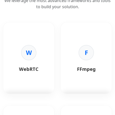
We leverage the most advanced frameworks and tools
to build your solution.
W
F
WebRTC
FFmpeg
WebRTC
enables real-
FFmpeg
is a powerful
time audio, video, and
open-source