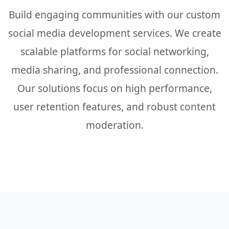
Build engaging communities with our custom
social media development services. We create
scalable platforms for social networking,
media sharing, and professional connection.
Our solutions focus on high performance,
user retention features, and robust content
moderation.