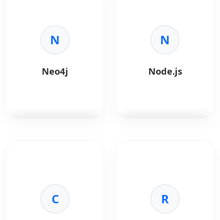
data communication
multimedia framework
directly in browsers.
used for processing,
converting, streaming,
Key Benefits:
N
and recording audio
N
•
Real-Time:
Low-
and video files.
latency
communication.
Key Benefits:
Neo4j
Node.js
•
No Plugins:
Browser-
•
Media Processing:
native support.
Encode, decode,
•
Secure:
Built-in
transcode, and stream
encryption.
media efficiently.
•
Use Cases:
Video
•
Format Support:
calls, telehealth, live
Works with almost all
support.
audio and video
Neo4j
is a leading
Node.js
is a JavaScript
formats.
graph database
runtime built on
•
Automation:
Ideal for
designed to store,
Chrome's V8 engine,
backend video
manage, and query
ideal for building fast,
pipelines and batch
highly connected data
scalable network
processing.
using graph structures.
C
applications.
R
•
Performance:
Highly
optimized for speed
Key Benefits:
Key Benefits: