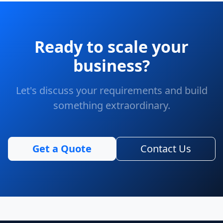
Ready to scale your
business?
Let's discuss your requirements and build
something extraordinary.
Get a Quote
Contact Us