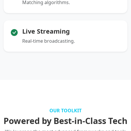
Matching algorithms.
Live Streaming
Real-time broadcasting.
OUR TOOLKIT
Powered by Best-in-Class Tech