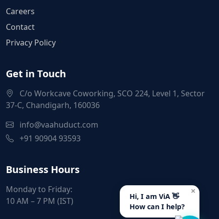
Careers
Contact
Privacy Policy
Get in Touch
C/o Workcave Coworking, SCO 224, Level 1, Sector
37-C, Chandigarh, 160036
info@vaahuduct.com
+91 90904 93593
Business Hours
Monday to Friday:
×
Hi, I am ViA 👋
10 AM – 7 PM (IST)
How can I help?