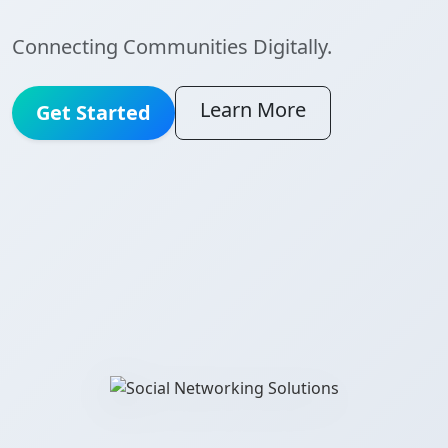
Connecting Communities Digitally.
Learn More
Get Started