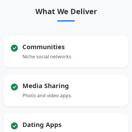
What We Deliver
Communities
Niche social networks.
Media Sharing
Photo and video apps.
Dating Apps