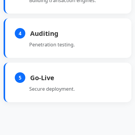
Building transaction engines.
Auditing
4
Penetration testing.
Go-Live
5
Secure deployment.