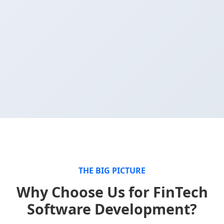
THE BIG PICTURE
Why Choose Us for FinTech
Software Development?