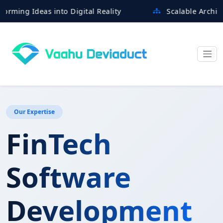
g Ideas into Digital Reality
Scalable Architectures
Our Expertise
FinTech
Software
Development