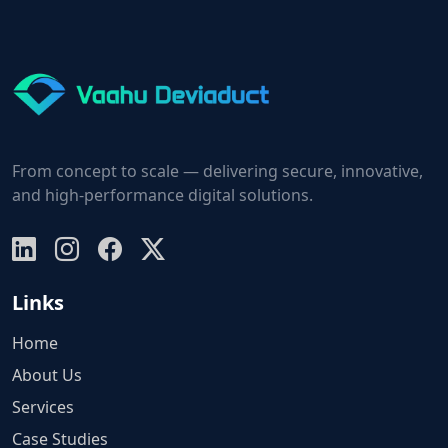
From concept to scale — delivering secure, innovative,
and high-performance digital solutions.
Links
Home
About Us
Services
Case Studies