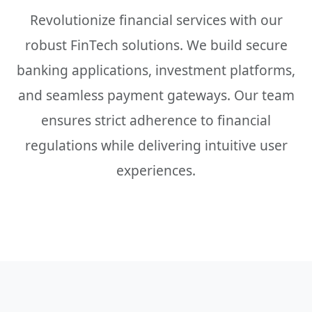
Revolutionize financial services with our
robust FinTech solutions. We build secure
banking applications, investment platforms,
and seamless payment gateways. Our team
ensures strict adherence to financial
regulations while delivering intuitive user
experiences.