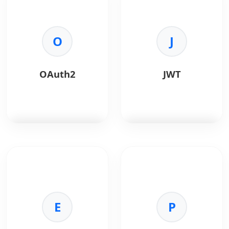
language for
Chrome's V8 engine,
enterprise Android
ideal for building fast,
apps.
scalable network
O
applications.
J
Key Benefits:
•
Portability:
Runs on
Key Benefits:
any JVM.
•
Asynchronous I/O:
OAuth2
JWT
•
Multithreading:
Handles thousands of
Built-in concurrency
concurrent connections
support.
efficiently.
•
Security:
Strong
•
Unified Language:
memory management.
Use JavaScript for both
•
Ecosystem:
Vast
frontend and backend.
library support.
•
Performance:
High
OAuth 2.0
is an
JWT
is a compact, URL-
execution speed via
authorization
safe token format used
the V8 engine.
framework for secure
for secure
•
Ecosystem:
Largest
API access without
authentication and
package ecosystem in
sharing credentials.
authorization.
the world (npm).
E
P
Key Benefits:
Key Benefits:
•
Security:
Token-based
•
Stateless:
No server-