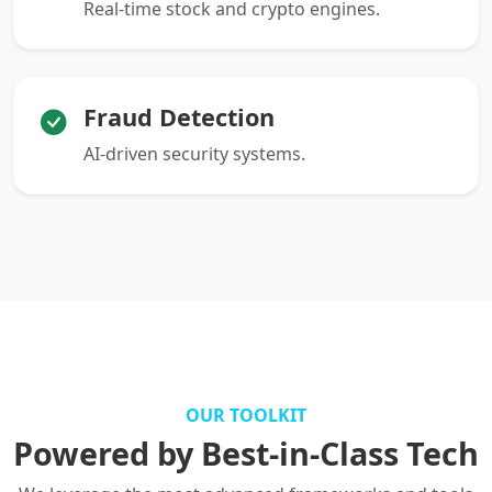
Real-time stock and crypto engines.
Fraud Detection
AI-driven security systems.
OUR TOOLKIT
Powered by Best-in-Class Tech