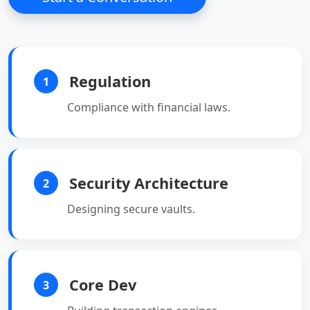
Regulation
1
Compliance with financial laws.
Security Architecture
2
Designing secure vaults.
Core Dev
3