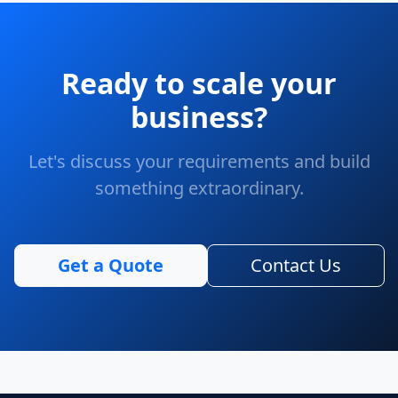
Ready to scale your
business?
Let's discuss your requirements and build
something extraordinary.
Get a Quote
Contact Us