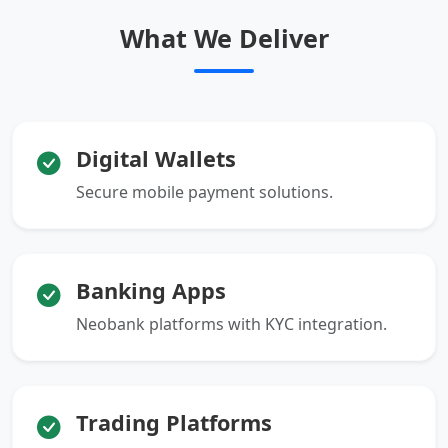
What We Deliver
Digital Wallets
Secure mobile payment solutions.
Banking Apps
Neobank platforms with KYC integration.
Trading Platforms