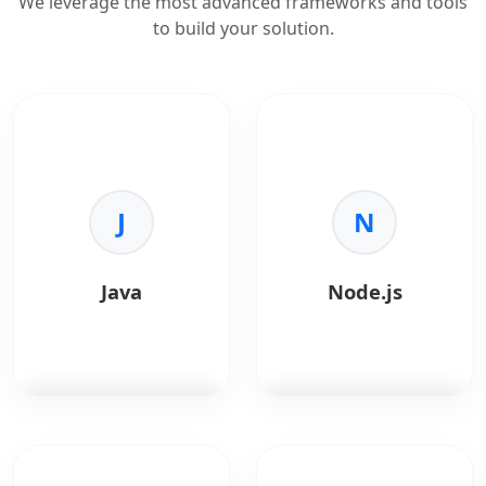
We leverage the most advanced frameworks and tools
to build your solution.
J
N
Java
Node.js
Java
is a robust,
Node.js
is a JavaScript
object-oriented
runtime built on