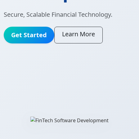
Secure, Scalable Financial Technology.
Learn More
Get Started