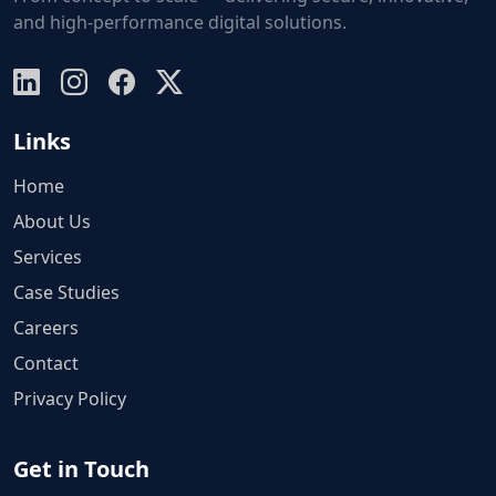
and high-performance digital solutions.
Links
Home
About Us
Services
Case Studies
Careers
Contact
Privacy Policy
Get in Touch