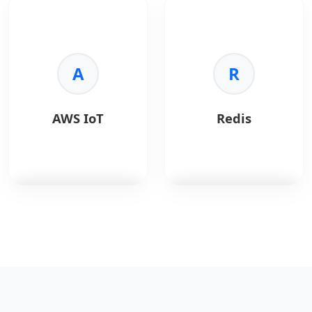
frameworks.
for business
mapping, geolocation,
•
Rich Ecosystem:
intelligence.
and navigation
Access to extensive
services via APIs.
libraries and APIs.
Key Benefits:
•
Integration:
Easily
•
Visuals:
Interactive
A
Key Benefits:
R
connects with cloud,
dashboards.
•
Accuracy:
Real-time
IoT, and backend
•
Connectivity:
maps and traffic.
services.
Connects to any data.
•
Geolocation:
Address
AWS IoT
Redis
•
Speed:
Fast analysis.
and place data.
•
Sharing:
Easy report
•
Customization:
publishing.
Styled maps.
•
Scalable:
Global
coverage.
AWS IoT
is a managed
Redis
is an in-memory
cloud platform that
data structure store.
enables secure
connection,
Key Benefits:
management, and
•
Speed:
Sub-
communication with
millisecond latency.
IoT devices at scale.
•
Versatility:
Cache,