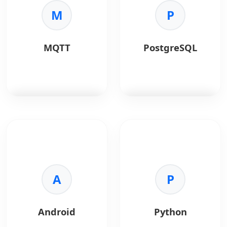
M
P
MQTT
PostgreSQL
MQTT
is a lightweight
PostgreSQL
is a
messaging protocol
powerful, open-source
designed for reliable,
object-relational
low-bandwidth
database.
communication
between IoT devices.
A
Key Benefits:
P
•
Reliability:
ACID
Key Benefits:
compliant.
•
Lightweight:
Ideal
•
Advanced Data:
Android
Python
for constrained devices
JSONB and GIS support.