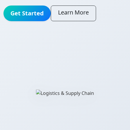
Learn More
Get Started