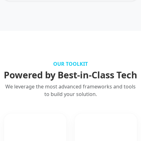
OUR TOOLKIT
Powered by Best-in-Class Tech
We leverage the most advanced frameworks and tools
to build your solution.