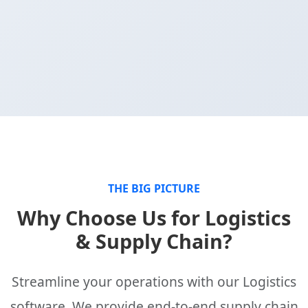
THE BIG PICTURE
Why Choose Us for Logistics
& Supply Chain?
Streamline your operations with our Logistics
software. We provide end-to-end supply chain