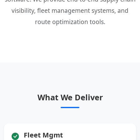
visibility, fleet management systems, and
route optimization tools.
What We Deliver
Fleet Mgmt