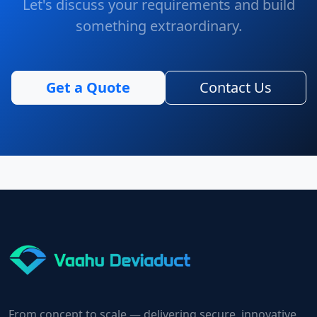
Let's discuss your requirements and build
something extraordinary.
Get a Quote
Contact Us
From concept to scale — delivering secure, innovative,