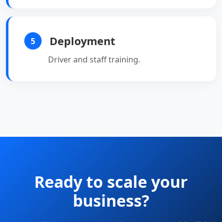
Deployment
5
Driver and staff training.
Ready to scale your
business?