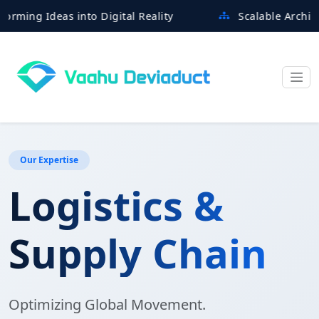
g Ideas into Digital Reality
Scalable Architectures
Our Expertise
Logistics &
Supply Chain
Optimizing Global Movement.