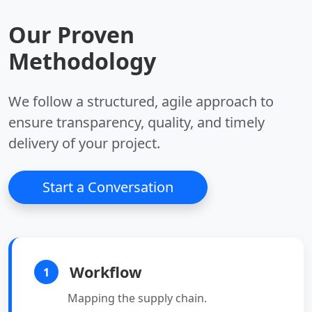
queue, pub/sub.
Our Proven
Key Benefits:
•
Structures:
Lists,
•
Device Management:
sets, hashes.
Methodology
Register, monitor, and
•
Persistence:
Optional
manage IoT devices
disk saving.
securely.
We follow a structured, agile approach to
•
Scalability:
Supports
millions of connected
ensure transparency, quality, and timely
devices.
delivery of your project.
•
Security:
Built-in
authentication,
encryption, and access
Start a Conversation
control.
•
Integration:
Seamlessly integrates
with other AWS
services.
Workflow
1
Mapping the supply chain.