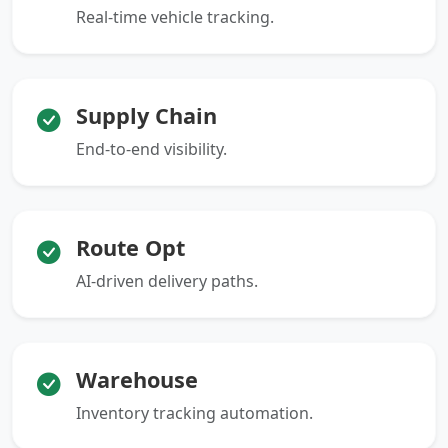
Real-time vehicle tracking.
Supply Chain
End-to-end visibility.
Route Opt
AI-driven delivery paths.
Warehouse
Inventory tracking automation.