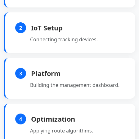
IoT Setup
2
Connecting tracking devices.
Platform
3
Building the management dashboard.
Optimization
4
Applying route algorithms.