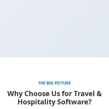
THE BIG PICTURE
Why Choose Us for Travel &
Hospitality Software?