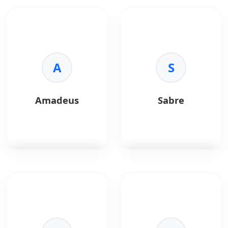
A
S
Amadeus
Sabre
Amadeus
is a global
Sabre
is a travel
travel technology
technology solution
platform providing
offering airline, hotel,
APIs for airline, hotel,
and hospitality
and travel booking
distribution systems.