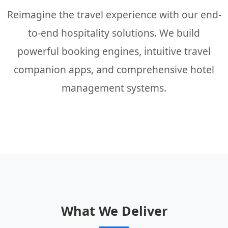
Reimagine the travel experience with our end-
to-end hospitality solutions. We build
powerful booking engines, intuitive travel
companion apps, and comprehensive hotel
management systems.
What We Deliver