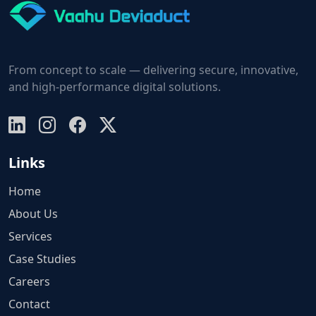
From concept to scale — delivering secure, innovative,
and high-performance digital solutions.
Links
Home
About Us
Services
Case Studies
Careers
Contact