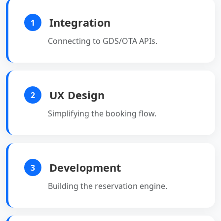
Integration
1
Connecting to GDS/OTA APIs.
UX Design
2
Simplifying the booking flow.
Development
3
Building the reservation engine.