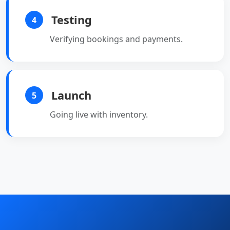
Testing
4
Verifying bookings and payments.
Launch
5
Going live with inventory.