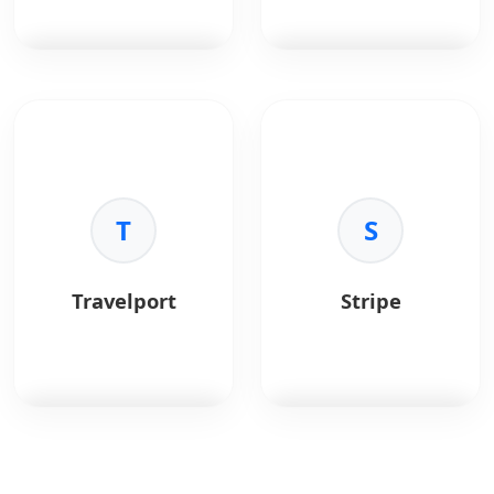
efficiently.
iteration cycles.
•
Unified Language:
•
Native Components:
Use JavaScript for both
Renders to native
frontend and backend.
platform UI.
•
Performance:
High
PostgreSQL
is a
Redis
is an in-memory
execution speed via
powerful, open-source
data structure store.
the V8 engine.
object-relational
•
Ecosystem:
Largest
database.
Key Benefits:
package ecosystem in
•
Speed:
Sub-
the world (npm).
Key Benefits:
T
millisecond latency.
S
•
Reliability:
ACID
•
Versatility:
Cache,
compliant.
queue, pub/sub.
•
Advanced Data:
•
Structures:
Lists,
Travelport
Stripe
JSONB and GIS support.
sets, hashes.
•
Extensibility:
Custom
•
Persistence:
Optional
functions.
disk saving.
•
Performance:
Complex queries
optimization.
Travelport
is a travel
Stripe
is a payment
commerce platform
processing platform