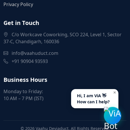
Privacy Policy
Get in Touch
C/o Workcave Coworking, SCO 224, Level 1, Sector
37-C, Chandigarh, 160036
info@vaahuduct.com
+91 90904 93593
Business Hours
Monday to Friday:
×
Hi, I am ViA 👋
10 AM – 7 PM (IST)
How can I help?
© 2026 Vaahu Deviaduct. All Rights Reserved.