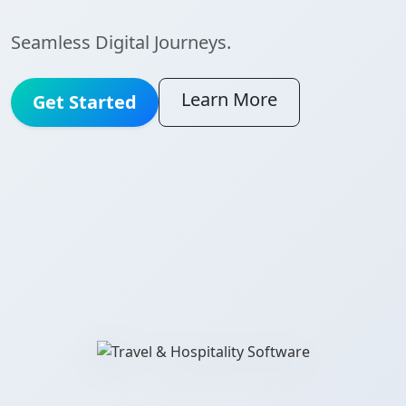
Seamless Digital Journeys.
Learn More
Get Started