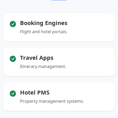
Booking Engines
Flight and hotel portals.
Travel Apps
Itinerary management.
Hotel PMS
Property management systems.