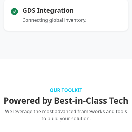
GDS Integration
Connecting global inventory.
OUR TOOLKIT
Powered by Best-in-Class Tech
We leverage the most advanced frameworks and tools
to build your solution.