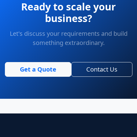
Ready to scale your
business?
Let's discuss your requirements and build
something extraordinary.
Get a Quote
Contact Us