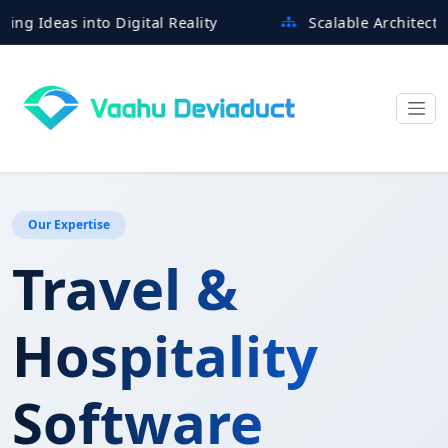
eas into Digital Reality
Scalable Architectures Bu
Our Expertise
Travel &
Hospitality
Software