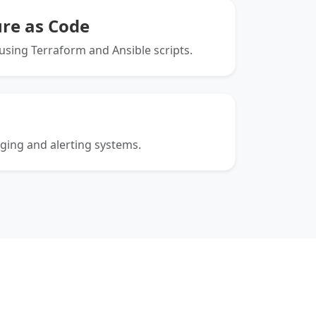
ure as Code
sing Terraform and Ansible scripts.
gging and alerting systems.