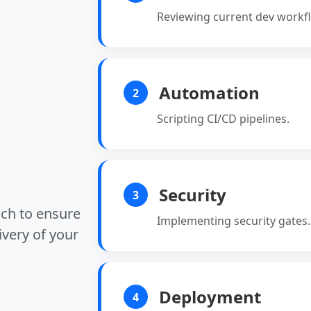
Reviewing current dev workf
Automation
2
Scripting CI/CD pipelines.
Security
3
ach to ensure
Implementing security gates.
ivery of your
Deployment
4