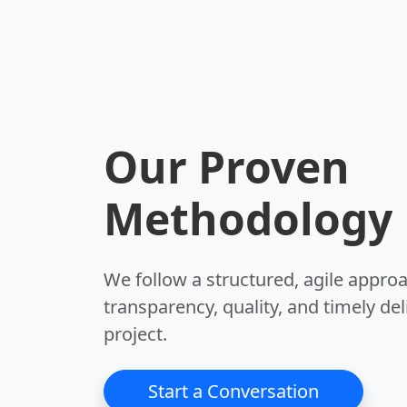
Our Proven
Methodology
We follow a structured, agile appro
transparency, quality, and timely del
project.
Start a Conversation