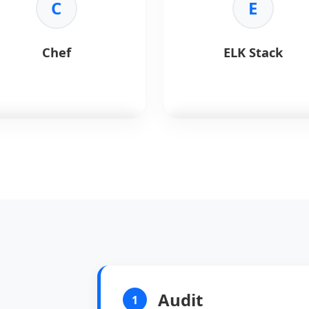
nitoring:
Tracks AI
C
performance dashboards.
E
astructure health.
•
Alerts:
Proactive issue
trics:
Reliable data
detection.
ection.
•
Integration:
Works with
Chef
ELK Stack
erting:
Intelligent
Prometheus.
sholds.
f
automates infrastructure
ELK Stack
searches, analyzes
iguration.
and visualizes log data.
Benefits:
Key Benefits:
empotency:
Consistent
•
Search:
Powerful Elasticsea
e.
engine.
de:
Ruby-based DSL.
•
Ingest:
Logstash processing
le:
Manages thousands of
•
Visualize:
Kibana dashboard
es.
•
Real-time:
Instant data
mmunity:
Large cookbook
analysis.
Audit
1
ary.