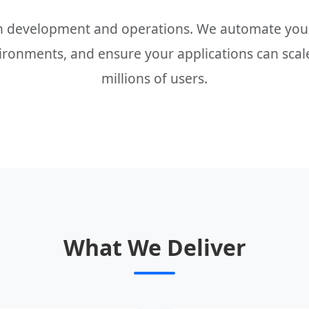
n development and operations. We automate your
ronments, and ensure your applications can scale
millions of users.
What We Deliver