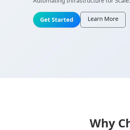
Automating Infrastructure for Scale
Learn More
Get Started
Why Ch