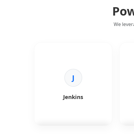
Pow
We lever
J
Jenkins