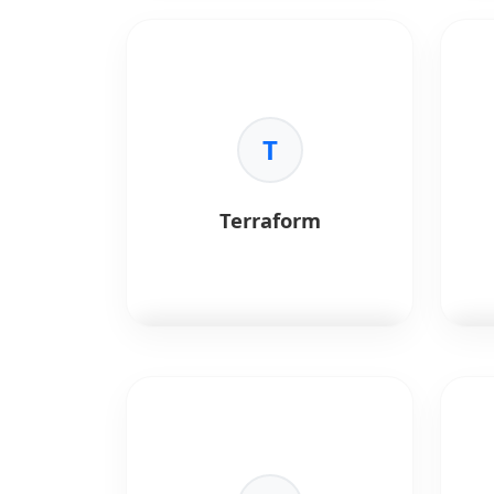
Jenkins
is a CI/CD automation
GitL
server.
inte
Key Benefits:
Key 
•
CI/CD:
Automated pipelines.
•
In
•
Integration:
Extensive plugins.
T
•
Pi
•
Flexibility:
Custom workflows.
•
Do
•
Se
scan
Terraform
Terraform
is an infrastructure-
Pro
as-code tool for cloud
syst
provisioning.
dat
Key Benefits:
Key 