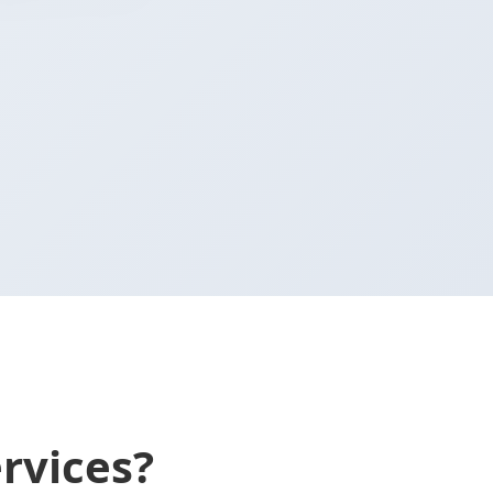
rvices?