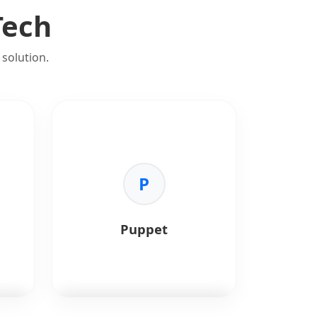
Tech
solution.
P
Puppet