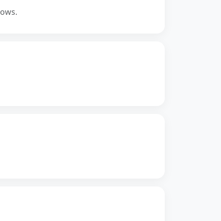
lows.