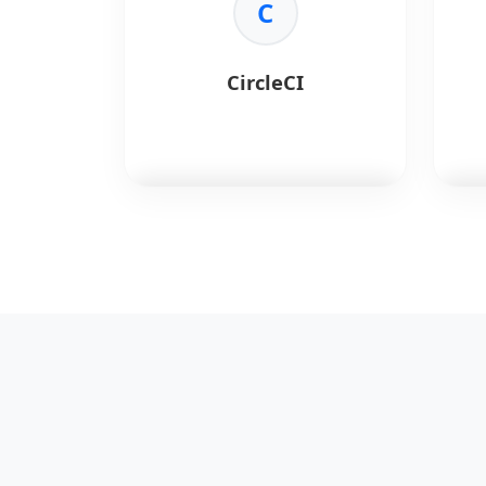
•
Automation:
Repeatable
C
•
Mo
deployments.
infr
•
Multi-Cloud:
Provider agnostic.
•
Me
•
Versioning:
Infrastructure
coll
CircleCI
control.
•
Al
thre
CircleCI
automates software
Che
builds and tests.
conf
Key Benefits:
Key 
•
Speed:
Fast build times.
•
Id
•
Config:
YAML configuration.
stat
•
Docker:
First-class support.
•
Co
•
Workflows:
Complex pipelines.
•
Sca
nod
•
Co
libr