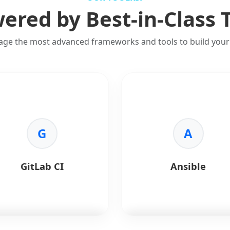
ered by Best-in-Class 
age the most advanced frameworks and tools to build your 
G
A
GitLab CI
Ansible