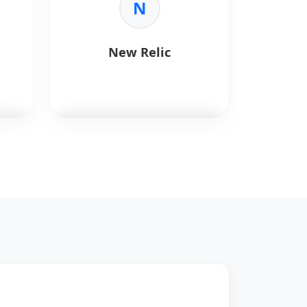
N
Key Benefits:
•
Automation:
Automates build,
test, and deployment workflows.
New Relic
•
CI/CD:
Native continuous
integration and delivery within
GitHub.
•
Extensible:
Supports reusable
workflows and marketplace
actions.
•
Scalable:
Easily scales across
,
New Relic
provides
repositories and environments.
observability for software.
Key Benefits:
rch
•
APM:
Application performance
monitoring.
.
•
Logs:
Centralized logging.
s.
•
Tracing:
Distributed tracing.
•
Dashboards:
Custom
visualization.