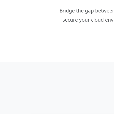
Bridge the gap betwee
secure your cloud envi