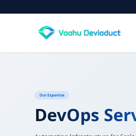
Our Expertise
DevOps Ser