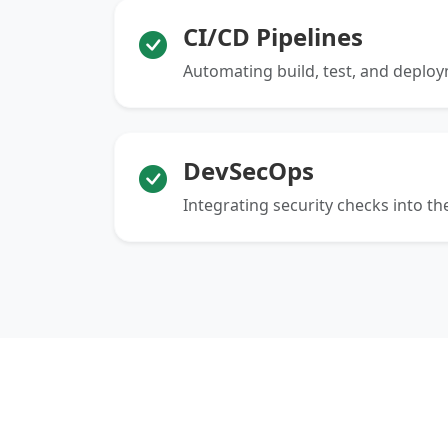
CI/CD Pipelines
Automating build, test, and deplo
DevSecOps
Integrating security checks into the