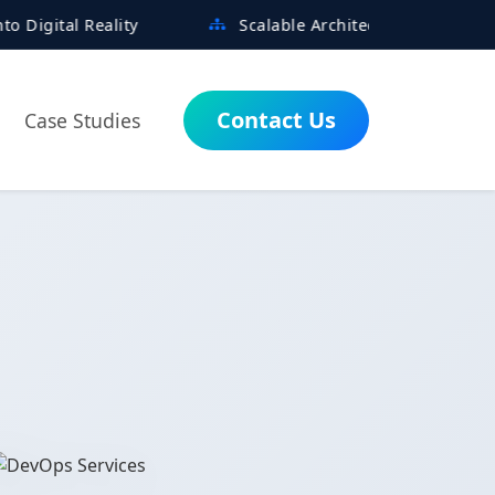
ity
Scalable Architectures Built for Growth
Contact Us
Case Studies