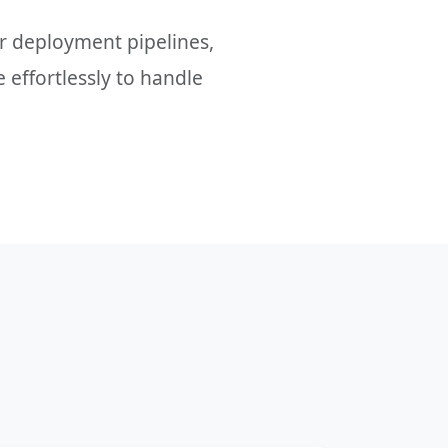
 deployment pipelines,
 effortlessly to handle