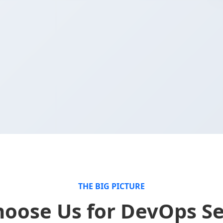
.
THE BIG PICTURE
oose Us for DevOps Se