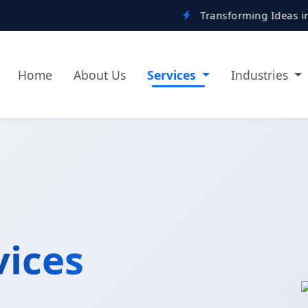
Transforming Ideas into Digital Real
Home
About Us
Services
Industries
vices