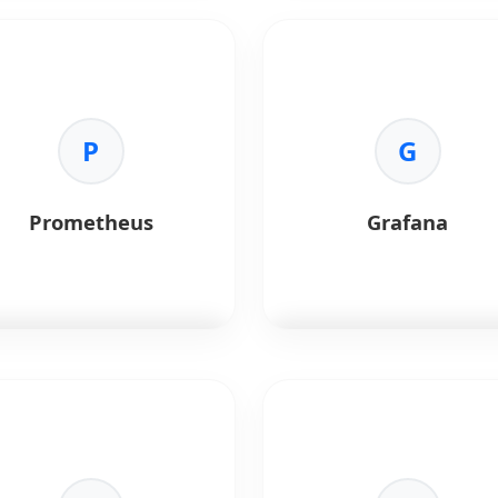
ab CI
handles continuous
Ansible
is a configuration
gration.
management and automatio
tool.
Benefits:
tegrated:
Built into GitLab.
Key Benefits:
pelines:
Auto-scaling builds.
P
•
Automation:
Agentless
G
cker:
Container registry.
provisioning.
curity:
Static analysis
•
Simplicity:
YAML-based
ning.
playbooks.
Prometheus
Grafana
•
Consistency:
Repeatable
environments.
metheus
is a monitoring
Grafana
is a visualization too
em and time-series
for monitoring AI systems.
abase.
Key Benefits:
Benefits:
•
Observability:
Real-time