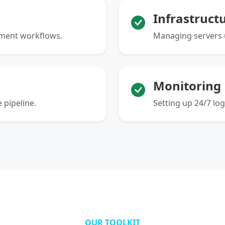
Infrastruct
yment workflows.
Managing servers u
Monitoring
 pipeline.
Setting up 24/7 lo
OUR TOOLKIT