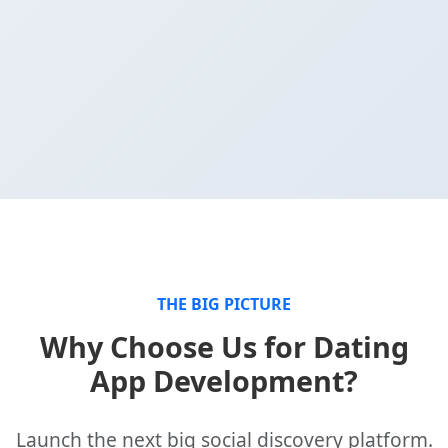
THE BIG PICTURE
Why Choose Us for Dating
App Development?
Launch the next big social discovery platform.