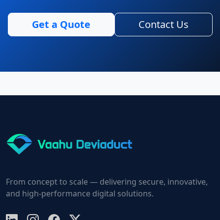
Get a Quote
Contact Us
From concept to scale — delivering secure, innovative,
and high-performance digital solutions.