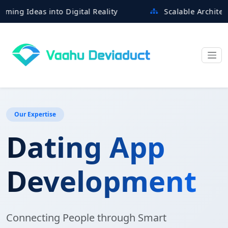
deas into Digital Reality
Scalable Architectures B
Our Expertise
Dating App
Development
Connecting People through Smart