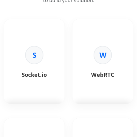
to build your solution.
S
W
Socket.io
WebRTC
Socket.io
is a real-
WebRTC
enables real-
time, event-driven
time audio, video, and
communication library
data communication