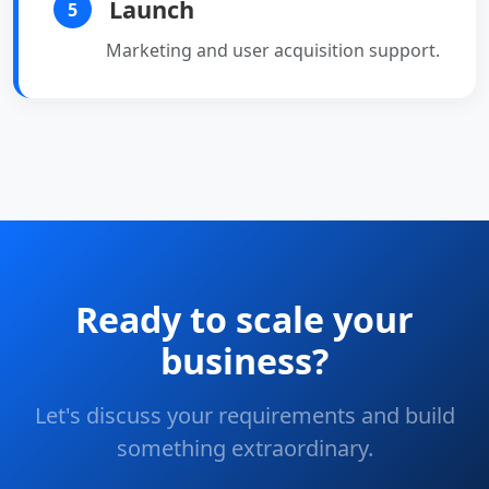
Launch
5
Marketing and user acquisition support.
Ready to scale your
business?
Let's discuss your requirements and build
something extraordinary.