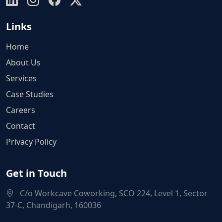
Links
Home
About Us
Services
Case Studies
Careers
Contact
Privacy Policy
Get in Touch
C/o Workcave Coworking, SCO 224, Level 1, Sector
37-C, Chandigarh, 160036