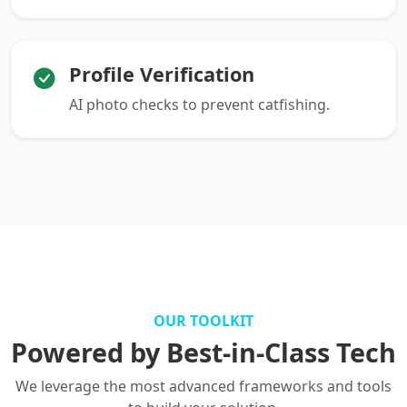
Profile Verification
AI photo checks to prevent catfishing.
OUR TOOLKIT
Powered by Best-in-Class Tech
We leverage the most advanced frameworks and tools