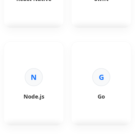
Secure login flows.
•
Single Codebase:
•
Analytics:
Deep user
Deploy to iOS and
insights.
Android
•
Hosting:
Fast and
simultaneously.
secure deployment.
•
Performance:
Near-
native speed via the
Skia engine.
React Native
allows
Swift
is Apple's
•
Hot Reload:
Instantly
creating native apps
powerful, intuitive
view changes,
using React.
language for iOS apps.
speeding up
development.
Key Benefits:
Key Benefits:
•
Expressive UI:
Create
•
Code Reuse:
N
Share
•
Safety:
Eliminates
G
stunning, custom
core logic across
entire classes of
designs easily.
platforms.
unsafe code.
•
Community:
Massive
•
Speed:
High-
Node.js
Go
ecosystem of libraries.
performance LLVM
•
Live Reload:
Faster
compiler.
iteration cycles.
•
Modern Syntax:
•
Native Components:
Concise and expressive
Renders to native
code.
platform UI.
•
Native Access:
Full