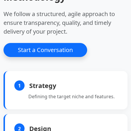
disk saving.
between data.
•
High Performance:
We follow a structured, agile approach to
Fast traversal for
connected datasets.
ensure transparency, quality, and timely
•
Cypher Query
delivery of your project.
Language:
Intuitive
querying of graph data.
•
Use Cases:
Ideal for
Start a Conversation
recommendations,
fraud detection, and
network analysis.
Strategy
1
Defining the target niche and features.
Design
2