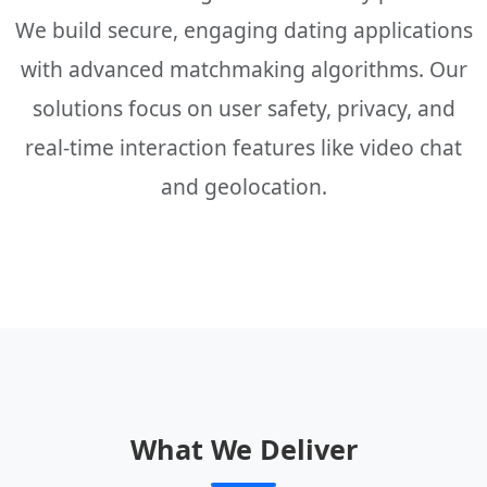
We build secure, engaging dating applications
with advanced matchmaking algorithms. Our
solutions focus on user safety, privacy, and
real-time interaction features like video chat
and geolocation.
What We Deliver