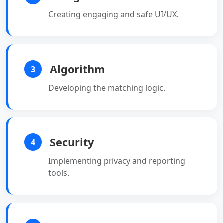
Creating engaging and safe UI/UX.
Algorithm
3
Developing the matching logic.
Security
4
Implementing privacy and reporting
tools.