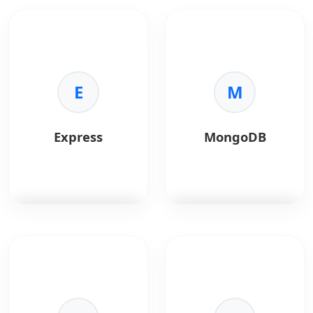
integration with Apple
Node.js
is a JavaScript
Go
is a fast, statically
APIs.
runtime built on
typed programming
Chrome's V8 engine,
language designed for
ideal for building fast,
scalable backend
scalable network
systems.
applications.
E
M
Key Benefits:
Key Benefits:
•
Performance:
•
Asynchronous I/O:
Compiled and efficient
Express
MongoDB
Handles thousands of
execution.
concurrent connections
•
Concurrency:
Built-in
efficiently.
goroutines support.
•
Unified Language:
•
Scalability:
Ideal for
Use JavaScript for both
microservices.
frontend and backend.
•
Simplicity:
Clean and
•
Performance:
High
maintainable syntax.
Express.js
is a minimal
MongoDB
is a
execution speed via
Node.js web
document-oriented
the V8 engine.
framework for building
NoSQL database.
•
Ecosystem:
Largest
APIs and web
package ecosystem in
applications.
Key Benefits:
the world (npm).