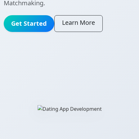
Matchmaking.
Learn More
Get Started