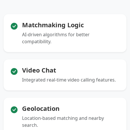
Matchmaking Logic
AI-driven algorithms for better
compatibility.
Video Chat
Integrated real-time video calling features.
Geolocation
Location-based matching and nearby
search.