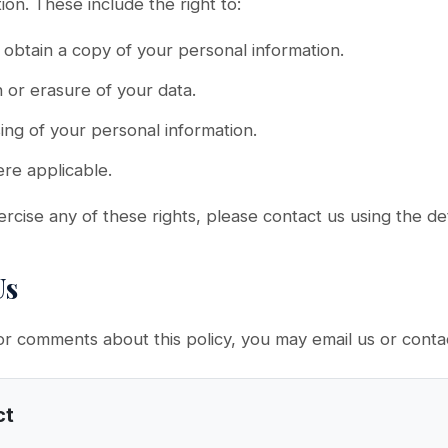
ion. These include the right to:
obtain a copy of your personal information.
n or erasure of your data.
ing of your personal information.
ere applicable.
ercise any of these rights, please contact us using the de
Us
or comments about this policy, you may email us or contac
ct