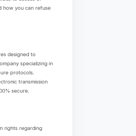
nd how you can refuse
res designed to
ompany specializing in
ure protocols.
ctronic transmission
100% secure.
n rights regarding