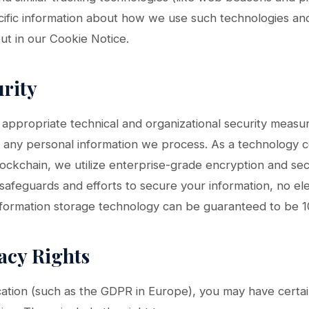
ecific information about how we use such technologies a
out in our Cookie Notice.
urity
ppropriate technical and organizational security measu
f any personal information we process. As a technology c
ockchain, we utilize enterprise-grade encryption and sec
afeguards and efforts to secure your information, no ele
information storage technology can be guaranteed to be 
vacy Rights
ation (such as the GDPR in Europe), you may have certai