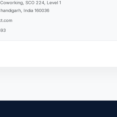
Coworking, SCO 224, Level 1
handigarh, India 160036
ct.com
593