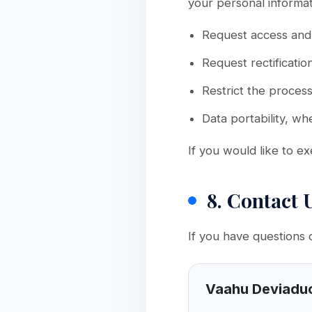
your personal informat
Request access and 
Request rectificatio
Restrict the process
Data portability, wh
If you would like to ex
8. Contact 
If you have questions 
Vaahu Deviadu