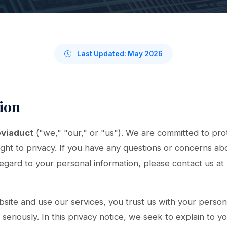
Last Updated: May 2026
tion
viaduct
("we," "our," or "us"). We are committed to pro
ight to privacy. If you have any questions or concerns abo
regard to your personal information, please contact us at
site and use our services, you trust us with your person
seriously. In this privacy notice, we seek to explain to y