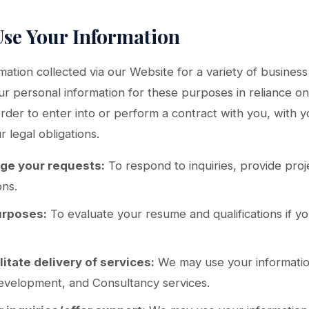
Use Your Information
ation collected via our Website for a variety of busine
 personal information for these purposes in reliance on 
 order to enter into or perform a contract with you, with 
 legal obligations.
age your requests:
To respond to inquiries, provide proj
ons.
urposes:
To evaluate your resume and qualifications if you
litate delivery of services:
We may use your informatio
evelopment, and Consultancy services.