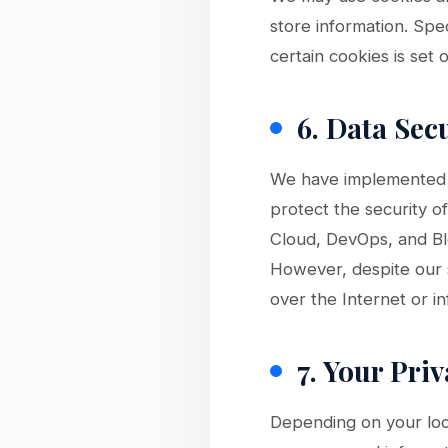
store information. Sp
certain cookies is set 
6. Data Sec
We have implemented a
protect the security o
Cloud, DevOps, and Bl
However, despite our s
over the Internet or 
7. Your Pri
Depending on your loc