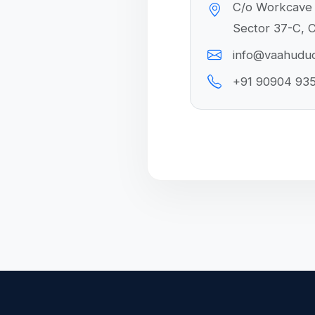
C/o Workcave 
Sector 37-C, C
info@vaahudu
+91 90904 93