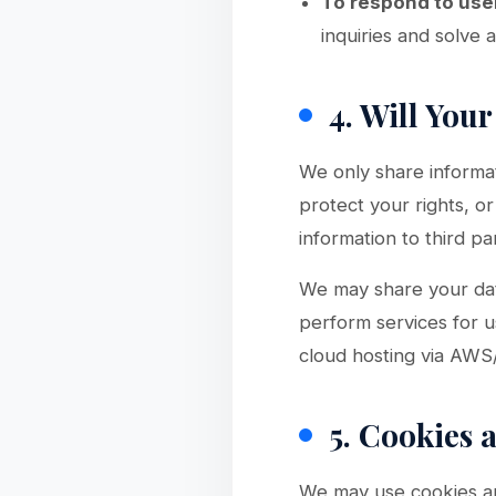
To respond to user
inquiries and solve 
4. Will You
We only share informat
protect your rights, or
information to third par
We may share your data
perform services for u
cloud hosting via AWS/
5. Cookies 
We may use cookies and