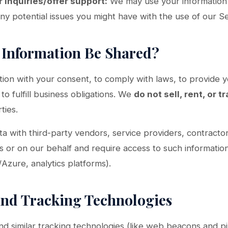
 inquiries/offer support:
We may use your information 
any potential issues you might have with the use of our Se
r Information Be Shared?
ion with your consent, to comply with laws, to provide y
 to fulfill business obligations. We
do not sell, rent, or t
ties.
 with third-party vendors, service providers, contracto
s or on our behalf and require access to such information
Azure, analytics platforms).
and Tracking Technologies
 similar tracking technologies (like web beacons and pi