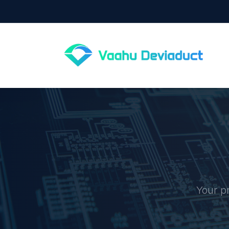
Your pr