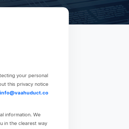
tecting your personal
ut this privacy notice
info@vaahuduct.co
al information. We
ou in the clearest way