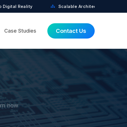
y
Scalable Architectures Built for Growth
Contact Us
Case Studies
earn how