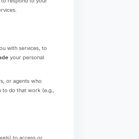
to respond to your
rvices.
ou with services, to
rade
your personal
rs, or agents who
 to do that work (e.g.,
xels) to access or