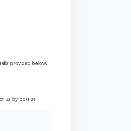
tails provided below.
t us by post at: