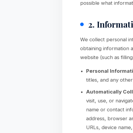
possible what informati
2. Informat
We collect personal in
obtaining information 
website (such as filli
Personal Informat
titles, and any othe
Automatically Col
visit, use, or naviga
name or contact inf
address, browser an
URLs, device name, 