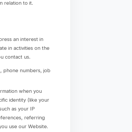
relation to it.
ress an interest in
e in activities on the
u contact us.
s, phone numbers, job
formation when you
fic identity (like your
such as your IP
ferences, referring
you use our Website.