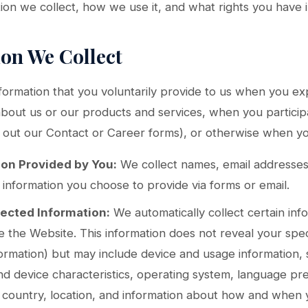
on we collect, how we use it, and what rights you have in 
ion We Collect
formation that you voluntarily provide to us when you exp
about us or our products and services, when you participat
ng out our Contact or Career forms), or otherwise when yo
ion Provided by You:
We collect names, email addresse
r information you choose to provide via forms or email.
lected Information:
We automatically collect certain in
te the Website. This information does not reveal your speci
ormation) but may include device and usage information, 
d device characteristics, operating system, language pre
country, location, and information about how and when 