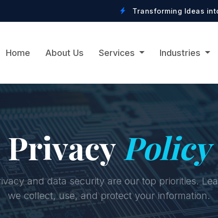
Transforming Ideas into Digital Realit
Home
About Us
Services
Industries
Privacy
Policy
ivacy and data security are our top priorities. L
we collect, use, and protect your information.