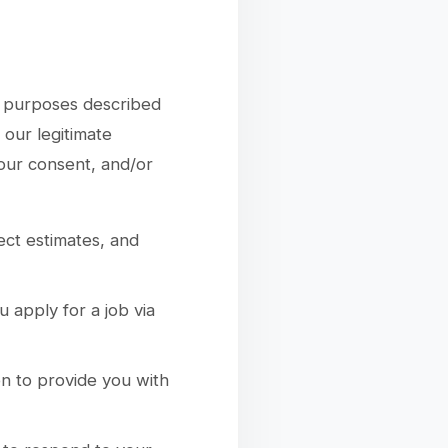
ss purposes described
our legitimate
your consent, and/or
ect estimates, and
 apply for a job via
n to provide you with