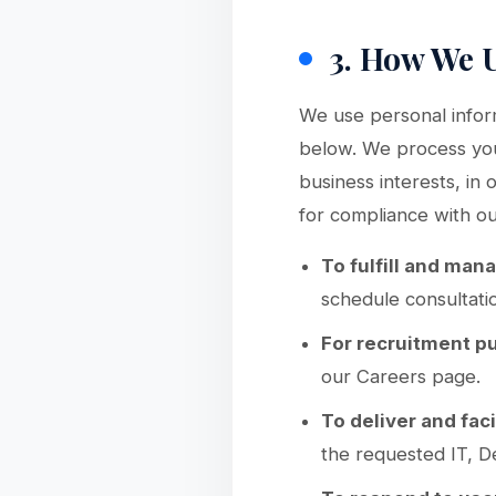
3. How We 
We use personal inform
below. We process your
business interests, in
for compliance with our
To fulfill and man
schedule consultati
For recruitment p
our Careers page.
To deliver and faci
the requested IT, D