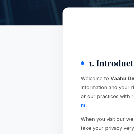
1. Introduc
Welcome to
Vaahu De
information and your r
or our practices with 
m
.
When you visit our web
take your privacy very 