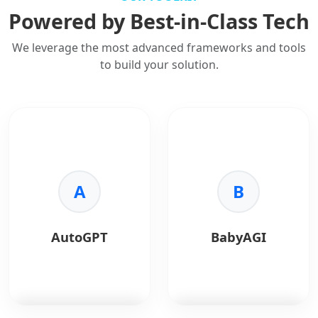
Powered by Best-in-Class Tech
We leverage the most advanced frameworks and tools
to build your solution.
A
B
AutoGPT
BabyAGI