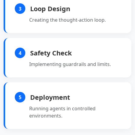
Loop Design
3
Creating the thought-action loop.
Safety Check
4
Implementing guardrails and limits.
Deployment
5
Running agents in controlled
environments.