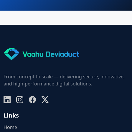
From concept to scale — delivering secure, innovative,
and high-performance digital solutions.
Links
Home