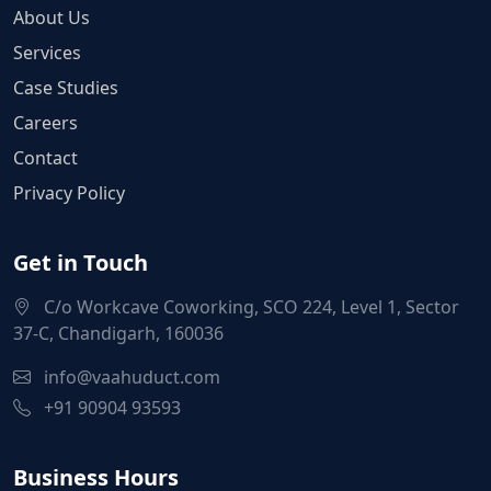
About Us
Services
Case Studies
Careers
Contact
Privacy Policy
Get in Touch
C/o Workcave Coworking, SCO 224, Level 1, Sector
37-C, Chandigarh, 160036
info@vaahuduct.com
+91 90904 93593
Business Hours