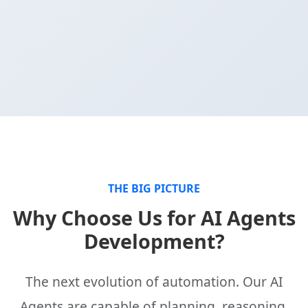
THE BIG PICTURE
Why Choose Us for AI Agents
Development?
The next evolution of automation. Our AI
Agents are capable of planning, reasoning,