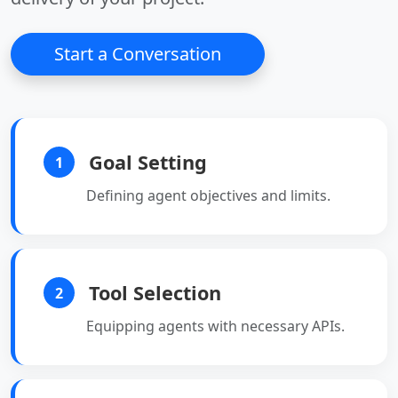
• Optimizes
• Optimizes
performance for high-
performance for high-
Start a Conversation
load applications.
load applications.
Goal Setting
1
Defining agent objectives and limits.
Tool Selection
2
Equipping agents with necessary APIs.