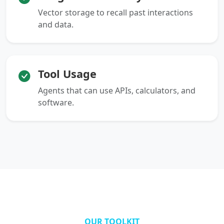
Vector storage to recall past interactions
and data.
Tool Usage
Agents that can use APIs, calculators, and
software.
OUR TOOLKIT