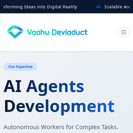
ing Ideas into Digital Reality
Scalable Architectu
Our Expertise
AI Agents
Development
Autonomous Workers for Complex Tasks.