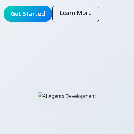
Learn More
Get Started