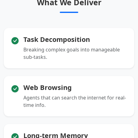
What We Deliver
Task Decomposition
Breaking complex goals into manageable
sub-tasks.
Web Browsing
Agents that can search the internet for real-
time info.
Long-term Memory