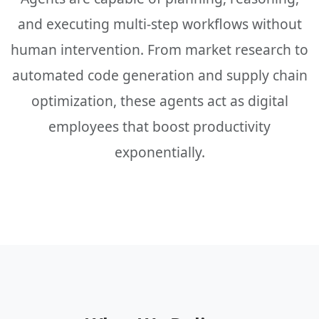
and executing multi-step workflows without
human intervention. From market research to
automated code generation and supply chain
optimization, these agents act as digital
employees that boost productivity
exponentially.