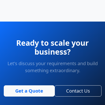
Ready to scale your
business?
Let's discuss your requirements and build
something extraordinary.
Get a Quote
Contact Us