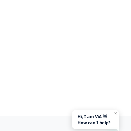
×
Hi, I am ViA 👋
How can I help?