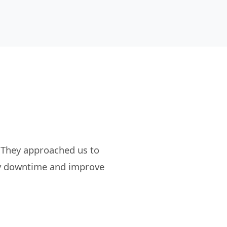
 They approached us to
tly downtime and improve