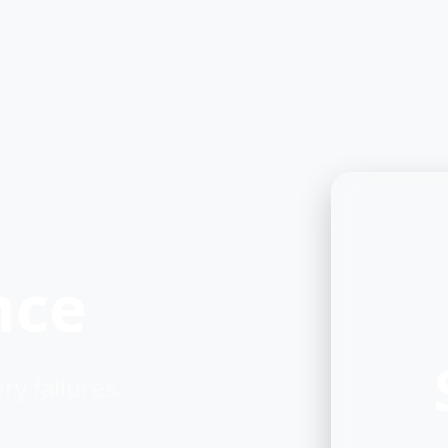
nce
y failures.