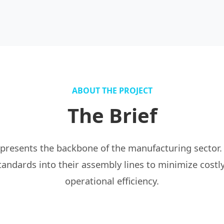
ABOUT THE PROJECT
The Brief
epresents the backbone of the manufacturing sector.
standards into their assembly lines to minimize cos
operational efficiency.