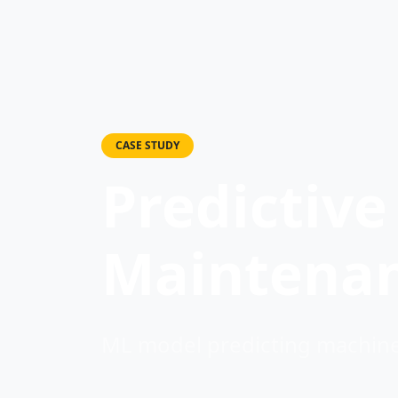
CASE STUDY
Predictive
Maintena
ML model predicting machiner