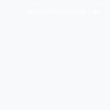
CLIENT
CATEGOR
HeavyIndustries Co.
Ai