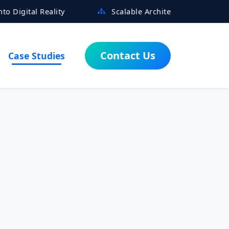
ality
Scalable Architectures Built for Growth
Contact Us
Case Studies