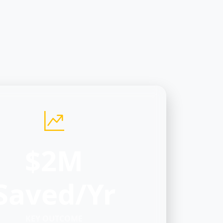
$2M
Saved/Yr
KEY OUTCOME