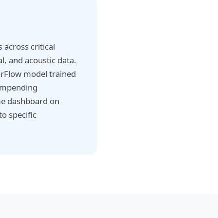
across critical
l, and acoustic data.
orFlow model trained
 impending
ime dashboard on
o specific