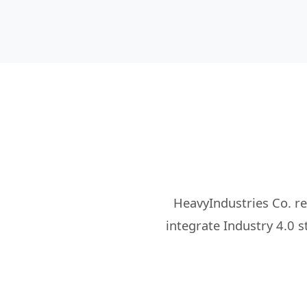
HeavyIndustries Co. r
integrate Industry 4.0 