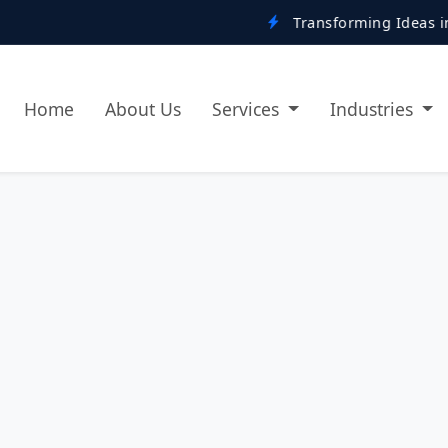
Transforming Ideas into Digital Re
Home
About Us
Services
Industries