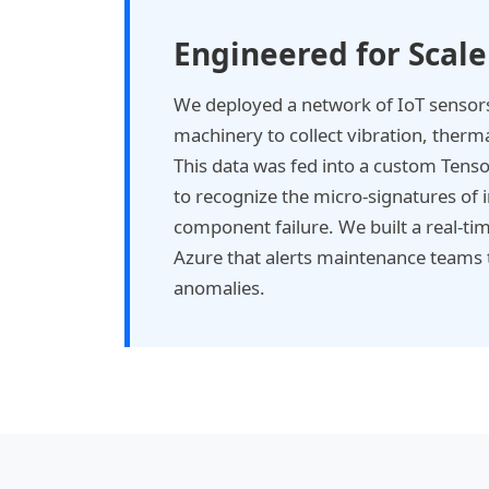
Engineered for Scale
We deployed a network of IoT sensors 
machinery to collect vibration, therma
This data was fed into a custom Tens
to recognize the micro-signatures of
component failure. We built a real-t
Azure that alerts maintenance teams t
anomalies.