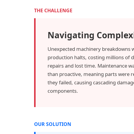
THE CHALLENGE
Navigating Complex
Unexpected machinery breakdowns w
production halts, costing millions of d
repairs and lost time. Maintenance wa
than proactive, meaning parts were r
they failed, causing cascading damag
components.
OUR SOLUTION