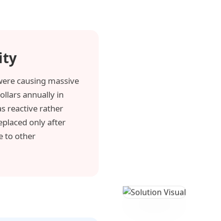
ity
ere causing massive
ollars annually in
s reactive rather
eplaced only after
e to other