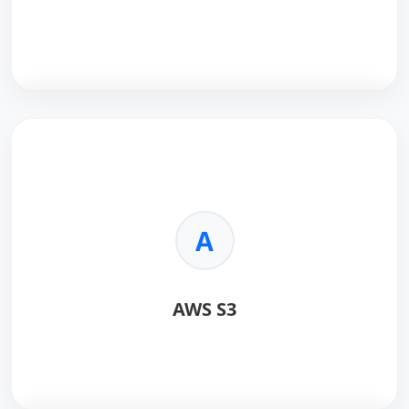
React
is a powerful JavaScript library for building
dynamic, interactive user interfaces with a
component-based architecture.
Key Benefits:
A
•
Virtual DOM:
Ensures lightning-fast rendering
performance.
•
Reusable Components:
Reduces development
AWS S3
time and maintenance costs.
•
Ecosystem:
Massive community support and third-
party tools.
•
SEO Friendly:
Capable of server-side rendering for
better visibility.