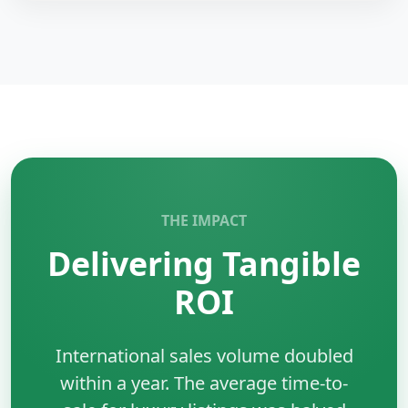
AWS S3
is an object storage service for secure and
scalable data storage.
Key Benefits:
•
Durability:
Highly reliable storage.
•
Scalable:
Unlimited storage capacity.
•
Security:
Encryption and access control.
•
Integration:
Works with AWS services.
THE IMPACT
Delivering Tangible
ROI
International sales volume doubled
within a year. The average time-to-