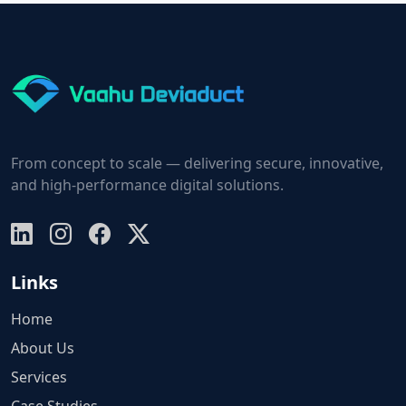
From concept to scale — delivering secure, innovative,
and high-performance digital solutions.
Links
Home
About Us
Services
Case Studies