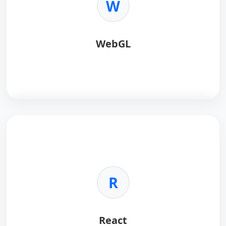
W
•
Easy:
Simplifies 3D programming.
•
Effects:
Shaders and post-processing.
WebGL
WebGL
renders 3D graphics in browsers.
Key Benefits:
•
Standard:
No plugins required.
•
Hardware:
GPU acceleration.
R
•
Low-Level:
Maximum control.
•
Cross-Platform:
Desktop and mobile.
React