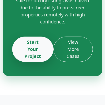
sale for luxury listings was halved
due to the ability to pre-screen
properties remotely with high
confidence.
Start
View
Your
More
Project
Cases