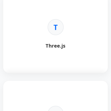
T
Three.js
Three.js
is a 3D library for the browser.
Key Benefits:
•
Web Native:
Runs in standard browsers.
•
WebGL:
Hardware accelerated.