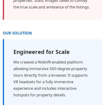
properties. Static images failed to convey
the true scale and ambiance of the listings.
OUR SOLUTION
Engineered for Scale
We created a WebVR-enabled platform
allowing immersive 360-degree property
tours directly from a browser. It supports
VR headsets for a fully immersive
experience and includes interactive
hotspots for property details.