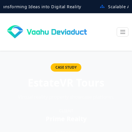
rming Ideas into Digital Reality
Scalable Architec
CASE STUDY
EstateVR Tours
Virtual reality property showcase platform.
CLIENT
Prime Realty