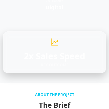
CATEGORY
Digital
2x Sales Speed
KEY OUTCOME
ABOUT THE PROJECT
The Brief