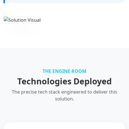
THE ENGINE ROOM
Technologies Deployed
The precise tech stack engineered to deliver this
solution.