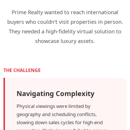
Prime Realty wanted to reach international
buyers who couldn't visit properties in person.
They needed a high-fidelity virtual solution to
showcase luxury assets.
THE CHALLENGE
Navigating Complexity
Physical viewings were limited by
geography and scheduling conflicts,
slowing down sales cycles for high-end