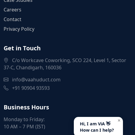
Careers
Contact
Privacy Policy
Get in Touch
C/o Workcave Coworking, SCO 224, Level 1, Sector
37-C, Chandigarh, 160036
info@vaahuduct.com
+91 90904 93593
Business Hours
Monday to Friday:
×
Hi, I am ViA 👋
10 AM – 7 PM (IST)
How can I help?