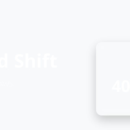
 Shift
40
 AWS.