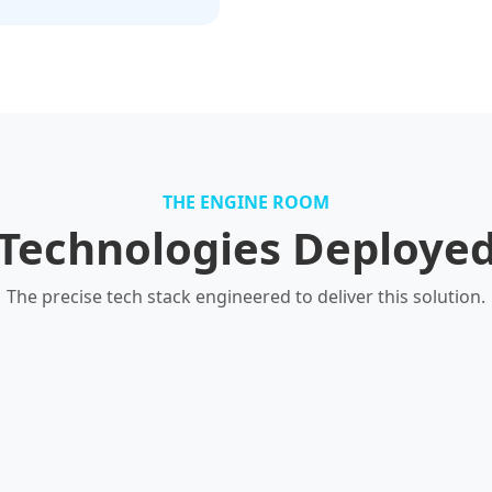
THE ENGINE ROOM
Technologies Deploye
The precise tech stack engineered to deliver this solution.