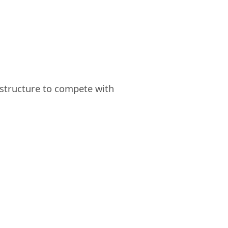
astructure to compete with