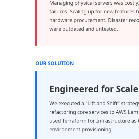
Managing physical servers was costly,
failures. Scaling up for new features
hardware procurement. Disaster recov
were outdated and untested.
OUR SOLUTION
Engineered for Scale
We executed a "Lift and Shift" strate
refactoring core services to AWS La
used Terraform for Infrastructure as 
environment provisioning.