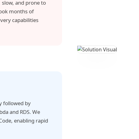
 slow, and prone to
 took months of
ery capabilities
gy followed by
mbda and RDS. We
Code, enabling rapid