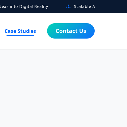
tal Reality
Scalable Architectures Built for Growt
Contact Us
Case Studies