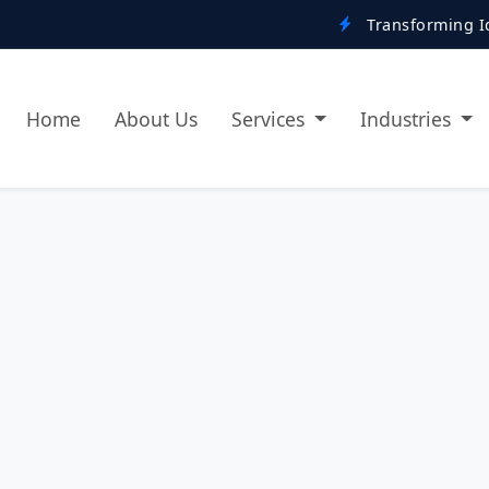
Transforming Ideas into Digi
Home
About Us
Services
Industries