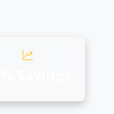
% Savings
KEY OUTCOME