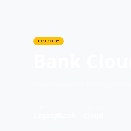
CASE STUDY
Bank Cloud
Zero-downtime migration to
CLIENT
CATEGORY
LegacyBank
Cloud