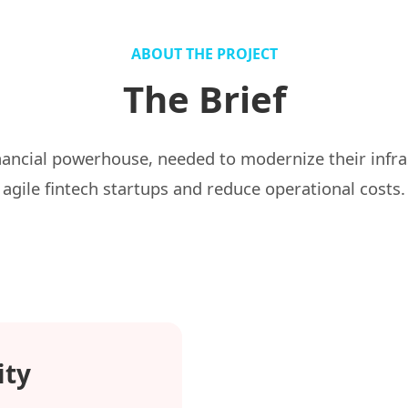
ABOUT THE PROJECT
The Brief
nancial powerhouse, needed to modernize their infr
agile fintech startups and reduce operational costs.
ity