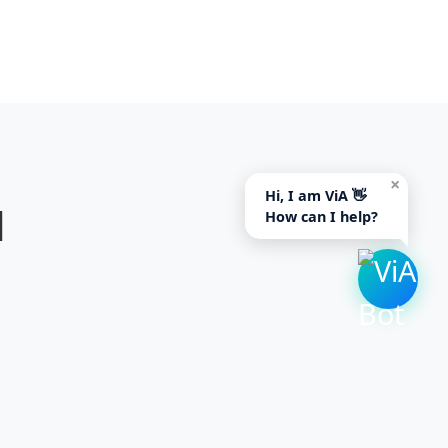
×
Hi, I am ViA 👋
d
How can I help?