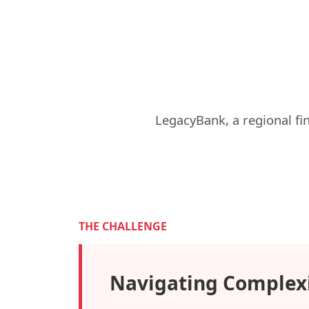
LegacyBank, a regional fi
THE CHALLENGE
Navigating Complex