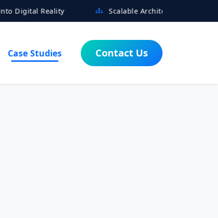
eality
Scalable Architectures Built for Growth
Contact Us
Case Studies