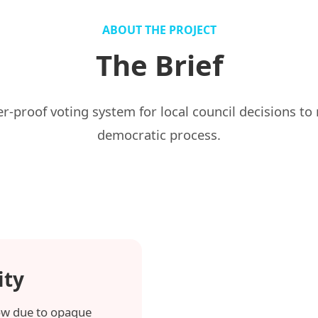
ABOUT THE PROJECT
The Brief
proof voting system for local council decisions to re
democratic process.
ity
 low due to opaque