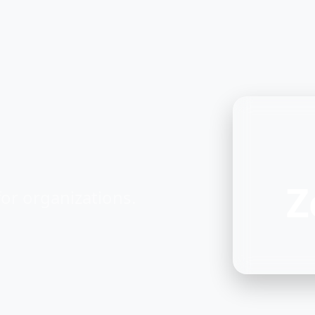
Z
or organizations.