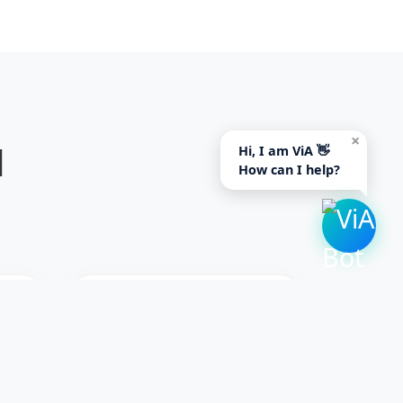
×
d
Hi, I am ViA 👋
How can I help?
S