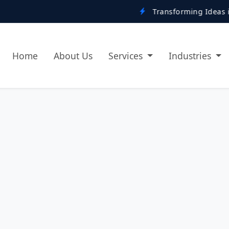
Transforming Ideas into Digital R
Home
About Us
Services
Industries