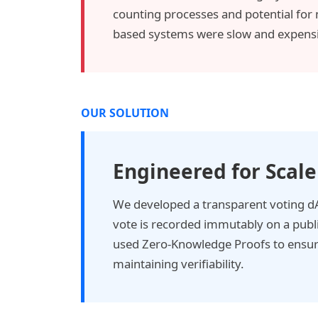
counting processes and potential for
based systems were slow and expensi
OUR SOLUTION
Engineered for Scale
We developed a transparent voting 
vote is recorded immutably on a publ
used Zero-Knowledge Proofs to ensure
maintaining verifiability.