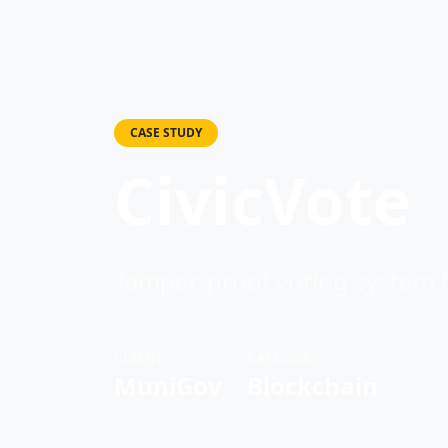
CASE STUDY
CivicVote
Tamper-proof voting system f
CLIENT
CATEGORY
MuniGov
Blockchain