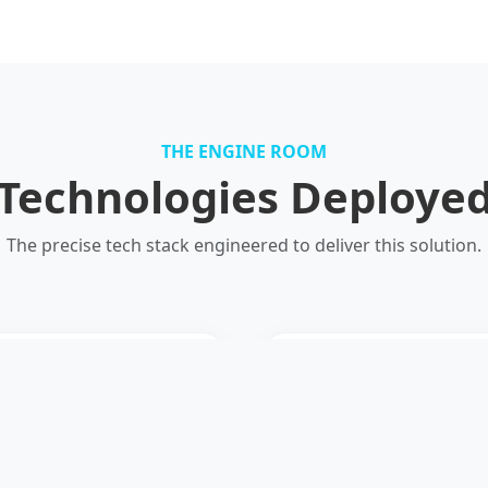
THE ENGINE ROOM
Technologies Deploye
The precise tech stack engineered to deliver this solution.
R
I