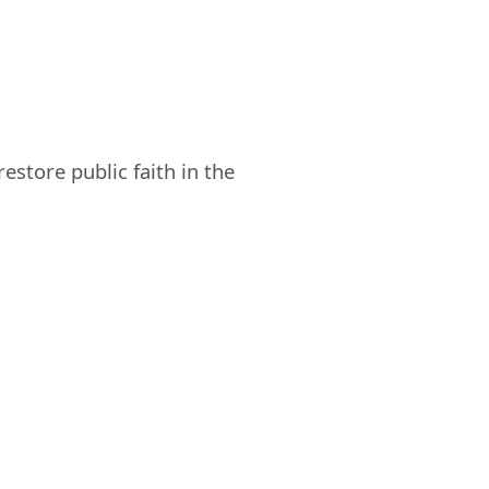
store public faith in the