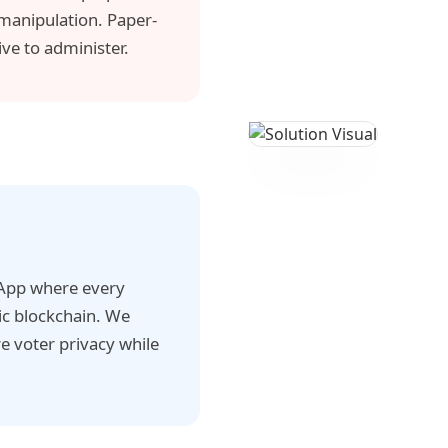
 manipulation. Paper-
ve to administer.
dApp where every
ic blockchain. We
 voter privacy while