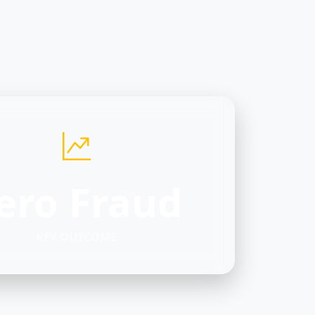
ero Fraud
KEY OUTCOME