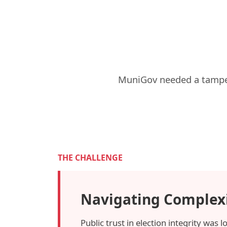
MuniGov needed a tamper-
THE CHALLENGE
Navigating Complex
Public trust in election integrity was