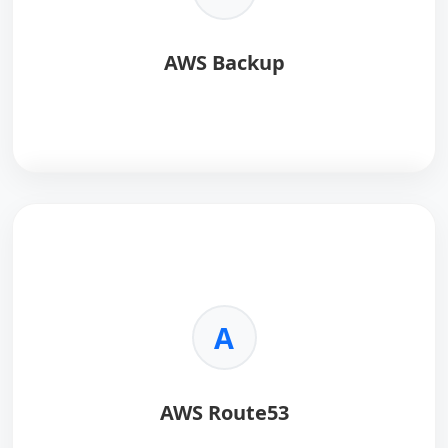
AWS Backup
AWS Backup
is a fully managed service that
centralizes and automates data backup across AWS
services.
Key Benefits:
A
•
Centralized Management:
Manage backups for
multiple AWS services from one place.
•
Automation:
Schedule and enforce backup policies
AWS Route53
easily.
•
Security:
Supports encryption and compliance