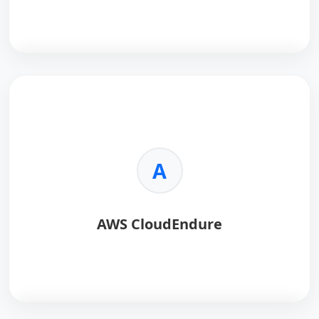
requirements.
•
Scalability:
Scales seamlessly with your AWS
infrastructure.
AWS Route 53
is a highly available and scalable
Domain Name System (DNS) web service designed
for reliable traffic routing.
Key Benefits:
A
•
High Availability:
Global DNS infrastructure
ensures low-latency responses.
•
Traffic Routing:
Supports latency, geolocation, and
AWS CloudEndure
failover routing.
•
Health Checks:
Automatically monitors endpoint
health.
•
Integration:
Deep integration with AWS services.