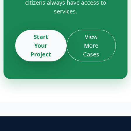
citizens always have access to
services.
Start
View
Your
More
Project
Cases