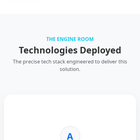
THE ENGINE ROOM
Technologies Deployed
The precise tech stack engineered to deliver this
solution.
A