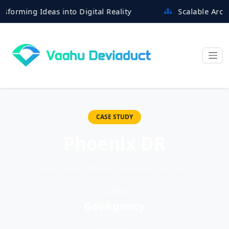
ming Ideas into Digital Reality
Scalable Architectu
CASE STUDY
Phoenix DR
Automated disaster recovery solution.
CLIENT
GovAgency