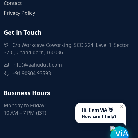
Contact
Privacy Policy
Get in Touch
C/o Workcave Coworking, SCO 224, Level 1, Sector
37-C, Chandigarh, 160036
info@vaahuduct.com
+91 90904 93593
Business Hours
Monday to Friday:
×
Hi, I am ViA 👋
10 AM – 7 PM (IST)
How can I help?