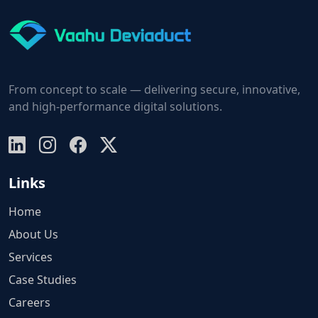
From concept to scale — delivering secure, innovative,
and high-performance digital solutions.
Links
Home
About Us
Services
Case Studies
Careers