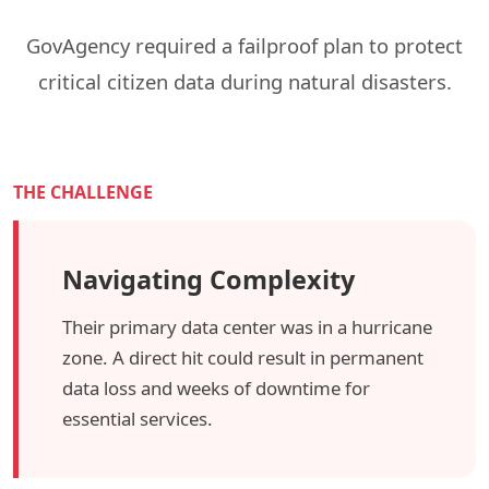
GovAgency required a failproof plan to protect
critical citizen data during natural disasters.
THE CHALLENGE
Navigating Complexity
Their primary data center was in a hurricane
zone. A direct hit could result in permanent
data loss and weeks of downtime for
essential services.