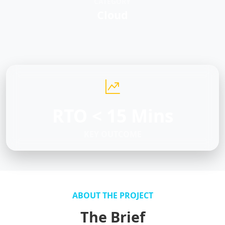
CATEGORY
Cloud
RTO < 15 Mins
KEY OUTCOME
ABOUT THE PROJECT
The Brief