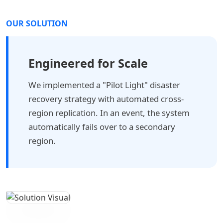
OUR SOLUTION
Engineered for Scale
We implemented a "Pilot Light" disaster
recovery strategy with automated cross-
region replication. In an event, the system
automatically fails over to a secondary
region.