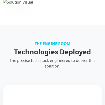
THE ENGINE ROOM
Technologies Deployed
The precise tech stack engineered to deliver this
solution.