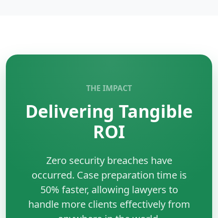
management system used for storing, managing,
and querying structured data efficiently.
Key Benefits:
•
Reliability:
ACID-compliant transactions ensure
data integrity and consistency.
•
Performance:
Optimized for fast read and write
operations at scale.
THE IMPACT
•
Scalability:
Supports replication, clustering, and
Delivering Tangible
large datasets.
•
Wide Adoption:
Trusted by enterprises and
ROI
startups, with strong community and tool support.
Zero security breaches have
occurred. Case preparation time is
50% faster, allowing lawyers to
handle more clients effectively from