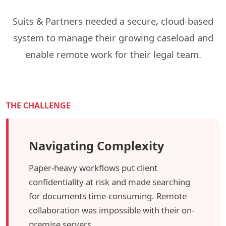
Suits & Partners needed a secure, cloud-based
system to manage their growing caseload and
enable remote work for their legal team.
THE CHALLENGE
Navigating Complexity
Paper-heavy workflows put client
confidentiality at risk and made searching
for documents time-consuming. Remote
collaboration was impossible with their on-
premise servers.