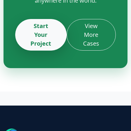
anywhere in the world.
Start
View
Your
More
Project
Cases