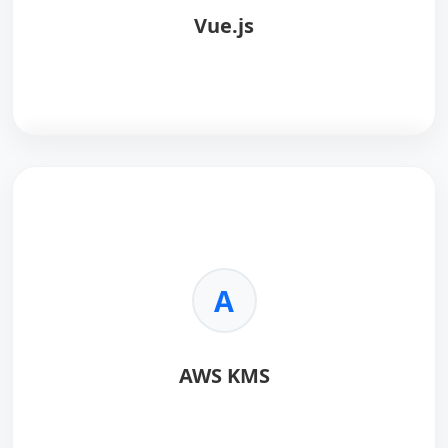
Vue.js
Vue.js
is a progressive JavaScript framework for
building user interfaces, known for its simplicity and
flexibility.
Key Benefits:
A
•
Approachable:
Easy to pick up and integrate into
existing projects.
•
Versatile:
Scales from a library to a full-featured
AWS KMS
framework.
•
Performant:
Extremely lightweight and fast virtual
DOM.
•
Reactive:
Robust two-way data binding system.