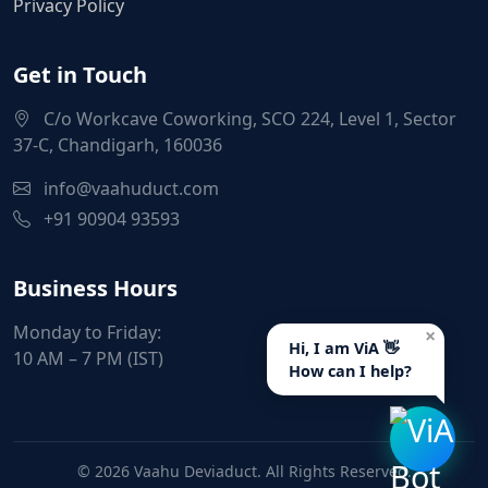
Privacy Policy
Get in Touch
C/o Workcave Coworking, SCO 224, Level 1, Sector
37-C, Chandigarh, 160036
info@vaahuduct.com
+91 90904 93593
Business Hours
Monday to Friday:
×
Hi, I am ViA 👋
10 AM – 7 PM (IST)
How can I help?
© 2026 Vaahu Deviaduct. All Rights Reserved.