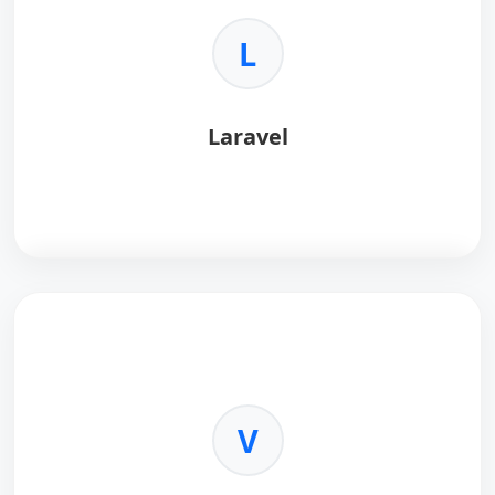
L
Laravel
Laravel
is an elegant PHP framework for modern
web artisans.
Key Benefits:
•
Eloquent ORM:
Simple database interaction.
V
•
Security:
Built-in protection.
•
Ecosystem:
Queues, auth, and more.
•
Testing:
Robust testing suite.