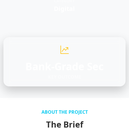
CATEGORY
Digital
Bank-Grade Sec
KEY OUTCOME
ABOUT THE PROJECT
The Brief