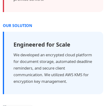
OUR SOLUTION
Engineered for Scale
We developed an encrypted cloud platform
for document storage, automated deadline
reminders, and secure client
communication. We utilized AWS KMS for
encryption key management.