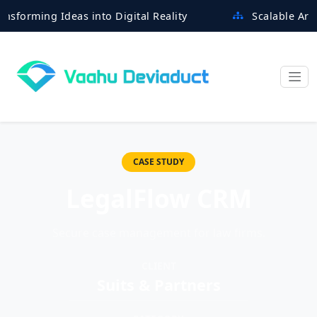
ming Ideas into Digital Reality
Scalable Architect
CASE STUDY
LegalFlow CRM
Secure case management for law firms.
CLIENT
Suits & Partners