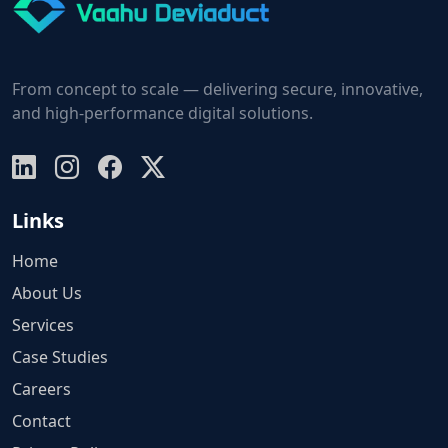
From concept to scale — delivering secure, innovative,
and high-performance digital solutions.
Links
Home
About Us
Services
Case Studies
Careers
Contact