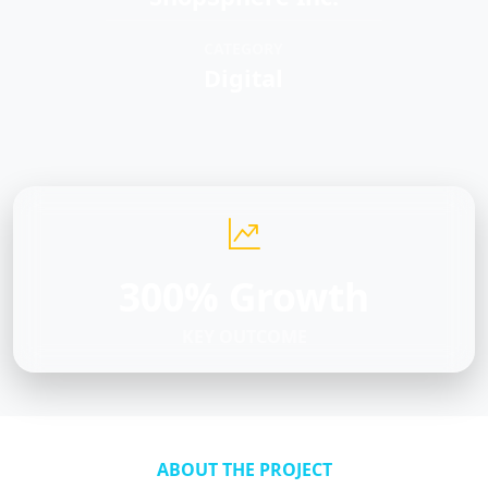
CATEGORY
Digital
300% Growth
KEY OUTCOME
ABOUT THE PROJECT