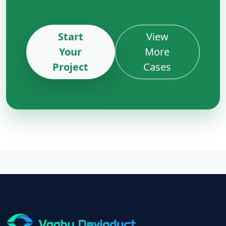
Start
View
Your
More
Project
Cases