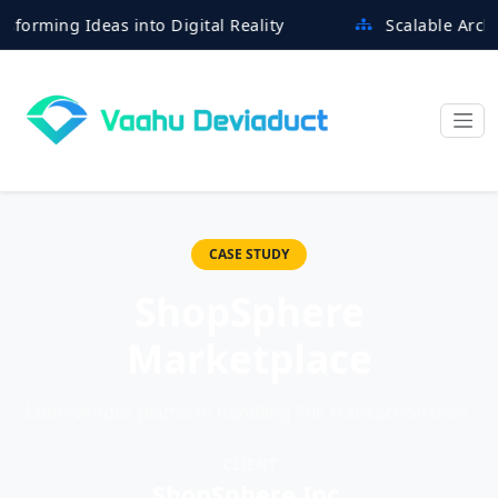
ng Ideas into Digital Reality
Scalable Architectur
CASE STUDY
ShopSphere
Marketplace
Multi-vendor platform handling 50k transactions/sec.
CLIENT
ShopSphere Inc.