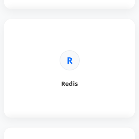
Kubernetes
automates container deployment and
scaling.
Key Benefits:
•
Orchestration:
Manages complex clusters.
R
•
Scaling:
Auto-scales traffic.
•
Self-healing:
Restarts failed containers.
•
Cloud Native:
Standard for cloud apps.
Redis
Redis
is an in-memory data structure store.