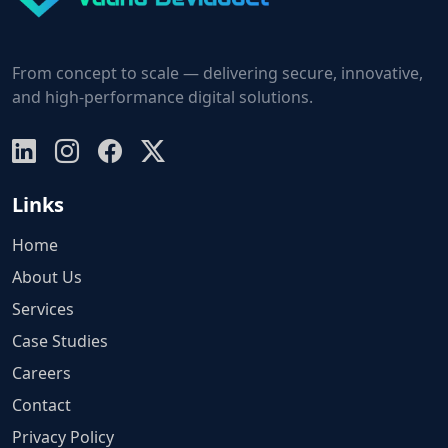
From concept to scale — delivering secure, innovative,
and high-performance digital solutions.
Links
Home
About Us
Services
Case Studies
Careers
Contact
Privacy Policy