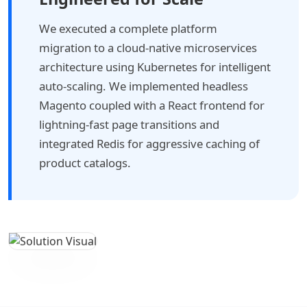
We executed a complete platform
migration to a cloud-native microservices
architecture using Kubernetes for intelligent
auto-scaling. We implemented headless
Magento coupled with a React frontend for
lightning-fast page transitions and
integrated Redis for aggressive caching of
product catalogs.