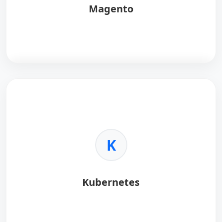
Magento
Magento
is a flexible e-commerce platform.
Key Benefits:
•
Scalability:
High volume capability.
•
Customization:
Unlimited control.
K
•
SEO:
Built-in optimization tools.
•
Community:
Global developer support.
Kubernetes