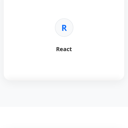
Key Benefits:
•
Speed:
Sub-millisecond latency.
•
Versatility:
Cache, queue, pub/sub.
R
•
Structures:
Lists, sets, hashes.
•
Persistence:
Optional disk saving.
React
React
is a powerful JavaScript library for building
dynamic, interactive user interfaces with a
component-based architecture.
Key Benefits:
•
Virtual DOM:
Ensures lightning-fast rendering