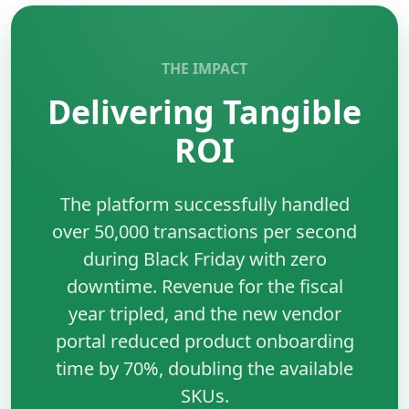
performance.
•
Reusable Components:
Reduces development
time and maintenance costs.
THE IMPACT
•
Ecosystem:
Massive community support and third-
Delivering Tangible
party tools.
•
SEO Friendly:
Capable of server-side rendering for
ROI
better visibility.
The platform successfully handled
over 50,000 transactions per second
during Black Friday with zero
downtime. Revenue for the fiscal
year tripled, and the new vendor
portal reduced product onboarding
time by 70%, doubling the available
SKUs.