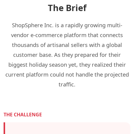
The Brief
ShopSphere Inc. is a rapidly growing multi-
vendor e-commerce platform that connects
thousands of artisanal sellers with a global
customer base. As they prepared for their
biggest holiday season yet, they realized their
current platform could not handle the projected
traffic.
THE CHALLENGE