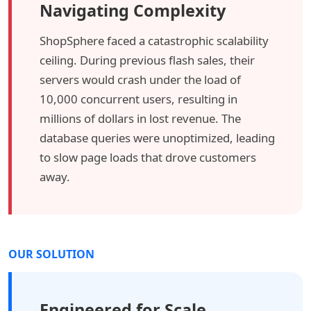
Navigating Complexity
ShopSphere faced a catastrophic scalability
ceiling. During previous flash sales, their
servers would crash under the load of
10,000 concurrent users, resulting in
millions of dollars in lost revenue. The
database queries were unoptimized, leading
to slow page loads that drove customers
away.
OUR SOLUTION
Engineered for Scale