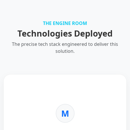
THE ENGINE ROOM
Technologies Deployed
The precise tech stack engineered to deliver this
solution.
M