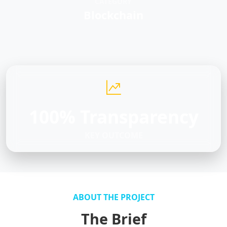
CATEGORY
Blockchain
100% Transparency
KEY OUTCOME
ABOUT THE PROJECT
The Brief