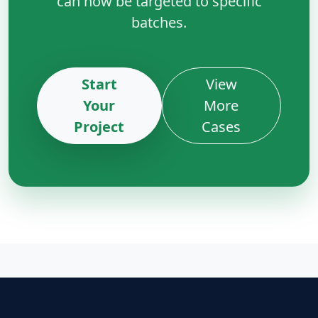
can now be targeted to specific
batches.
Start
View
Your
More
Project
Cases