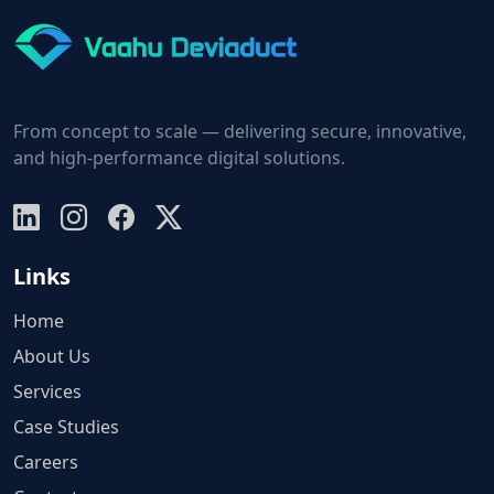
From concept to scale — delivering secure, innovative,
and high-performance digital solutions.
Links
Home
About Us
Services
Case Studies
Careers