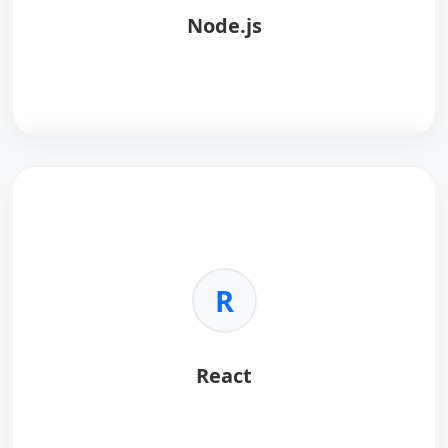
Node.js
throughput and low latency.
•
Smart Contracts:
Enables chaincode development
in multiple languages.
•
Enterprise Ready:
Ideal for supply chain, finance,
and consortium-based applications.
Node.js
is a JavaScript runtime built on Chrome's V8
engine, ideal for building fast, scalable network
applications.
Key Benefits:
R
•
Asynchronous I/O:
Handles thousands of
concurrent connections efficiently.
•
Unified Language:
Use JavaScript for both
React
frontend and backend.
•
Performance:
High execution speed via the V8
engine.
•
Ecosystem:
Largest package ecosystem in the