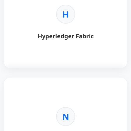
H
Hyperledger Fabric
Hyperledger Fabric
is an enterprise-grade,
permissioned blockchain framework designed for
secure and scalable business networks.
Key Benefits:
N
•
Permissioned Network:
Controlled access with
verified identities.
•
High Performance:
Supports high transaction