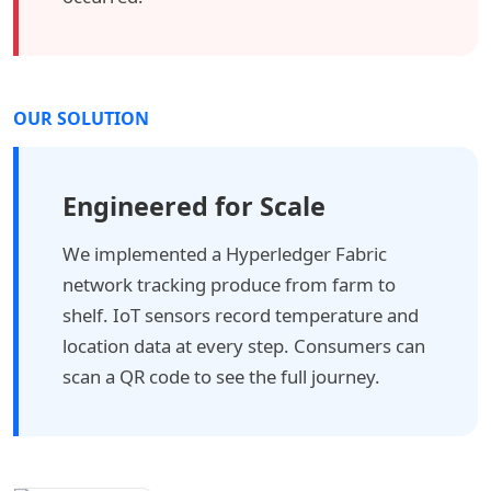
OUR SOLUTION
Engineered for Scale
We implemented a Hyperledger Fabric
network tracking produce from farm to
shelf. IoT sensors record temperature and
location data at every step. Consumers can
scan a QR code to see the full journey.