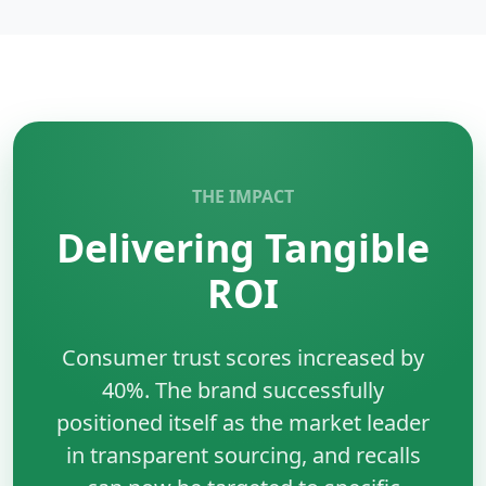
designed for scalable backend systems.
Key Benefits:
•
Performance:
Compiled and efficient execution.
•
Concurrency:
Built-in goroutines support.
•
Scalability:
Ideal for microservices.
•
Simplicity:
Clean and maintainable syntax.
THE IMPACT
Delivering Tangible
ROI
Consumer trust scores increased by
40%. The brand successfully
positioned itself as the market leader
in transparent sourcing, and recalls