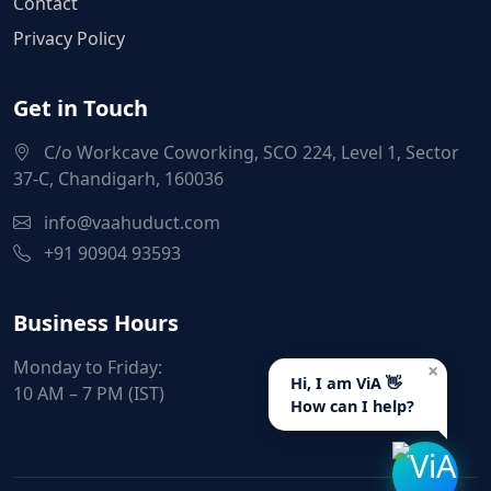
Contact
Privacy Policy
Get in Touch
C/o Workcave Coworking, SCO 224, Level 1, Sector
37-C, Chandigarh, 160036
info@vaahuduct.com
+91 90904 93593
Business Hours
Monday to Friday:
×
Hi, I am ViA 👋
10 AM – 7 PM (IST)
How can I help?