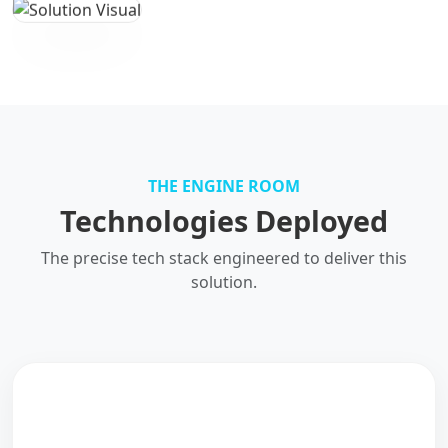
THE ENGINE ROOM
Technologies Deployed
The precise tech stack engineered to deliver this
solution.