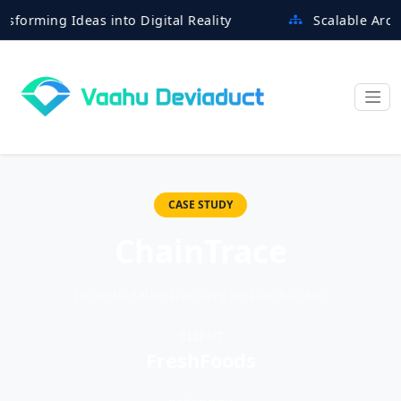
ing Ideas into Digital Reality
Scalable Architectu
CASE STUDY
ChainTrace
Farm-to-table tracking on blockchain.
CLIENT
FreshFoods