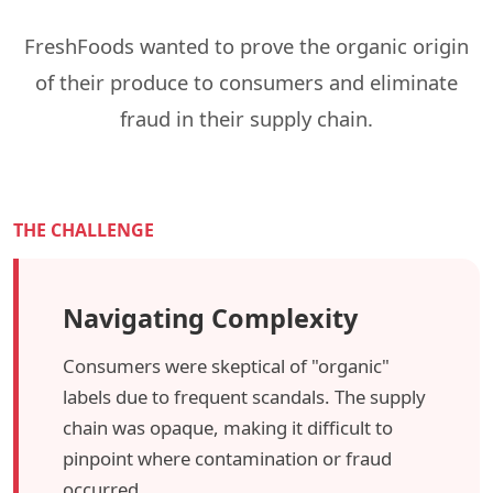
FreshFoods wanted to prove the organic origin
of their produce to consumers and eliminate
fraud in their supply chain.
THE CHALLENGE
Navigating Complexity
Consumers were skeptical of "organic"
labels due to frequent scandals. The supply
chain was opaque, making it difficult to
pinpoint where contamination or fraud
occurred.